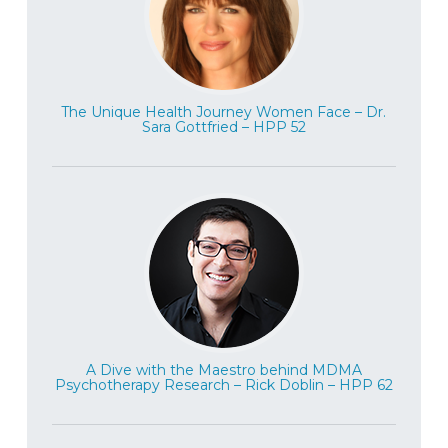
The Unique Health Journey Women Face – Dr.
Sara Gottfried – HPP 52
A Dive with the Maestro behind MDMA
Psychotherapy Research – Rick Doblin – HPP 62