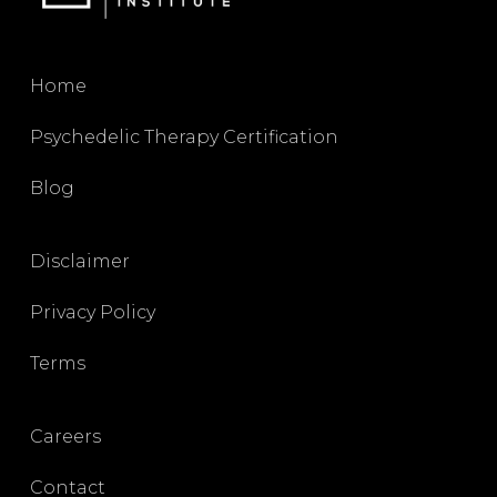
Home
Psychedelic Therapy Certification
Blog
Disclaimer
Privacy Policy
Terms
Careers
Contact