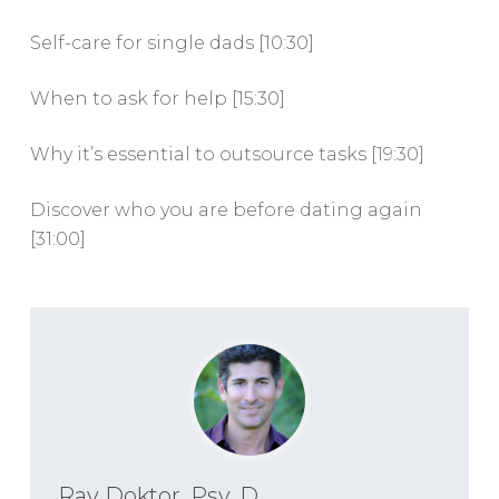
Self-care for single dads [10:30]
When to ask for help [15:30]
Why it’s essential to outsource tasks [19:30]
Discover who you are before dating again
[31:00]
Ray Doktor, Psy. D.