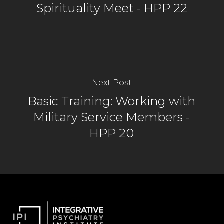
Spirituality Meet - HPP 22
Next Post
Basic Training: Working with
Military Service Members -
HPP 20