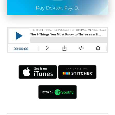
Ray Doktor, Psy. D.