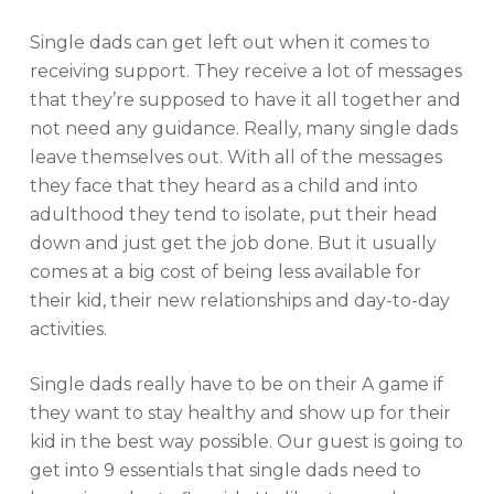
Single dads can get left out when it comes to
receiving support. They receive a lot of messages
that they’re supposed to have it all together and
not need any guidance. Really, many single dads
leave themselves out. With all of the messages
they face that they heard as a child and into
adulthood they tend to isolate, put their head
down and just get the job done. But it usually
comes at a big cost of being less available for
their kid, their new relationships and day-to-day
activities.
Single dads really have to be on their A game if
they want to stay healthy and show up for their
kid in the best way possible. Our guest is going to
get into 9 essentials that single dads need to