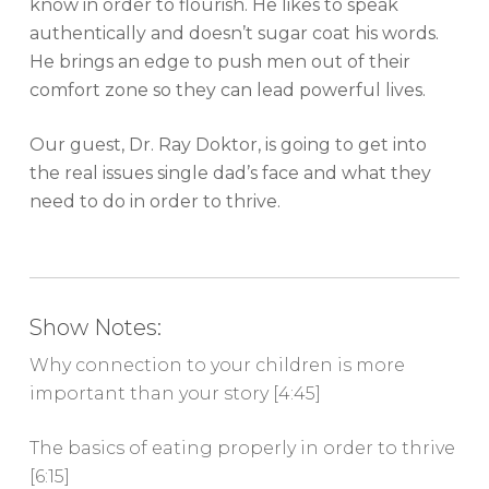
know in order to flourish. He likes to speak
authentically and doesn’t sugar coat his words.
He brings an edge to push men out of their
comfort zone so they can lead powerful lives.
Our guest, Dr. Ray Doktor, is going to get into
the real issues single dad’s face and what they
need to do in order to thrive.
Show Notes:
Why connection to your children is more
important than your story [4:45]
The basics of eating properly in order to thrive
[6:15]