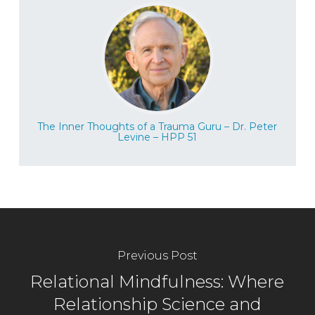
The Inner Thoughts of a Trauma Guru – Dr. Peter
Levine – HPP 51
Previous Post
Relational Mindfulness: Where
Relationship Science and