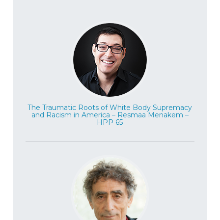
The Traumatic Roots of White Body Supremacy
and Racism in America – Resmaa Menakem –
HPP 65