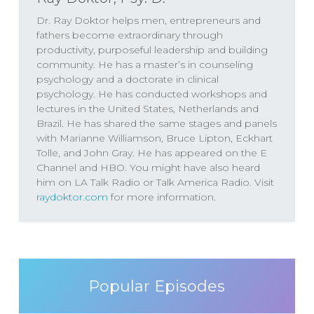
Dr. Ray Doktor helps men, entrepreneurs and
fathers become extraordinary through
productivity, purposeful leadership and building
community. He has a master’s in counseling
psychology and a doctorate in clinical
psychology. He has conducted workshops and
lectures in the United States, Netherlands and
Brazil. He has shared the same stages and panels
with Marianne Williamson, Bruce Lipton, Eckhart
Tolle, and John Gray. He has appeared on the E
Channel and HBO. You might have also heard
him on LA Talk Radio or Talk America Radio. Visit
raydoktor.com
for more information.
Popular Episodes