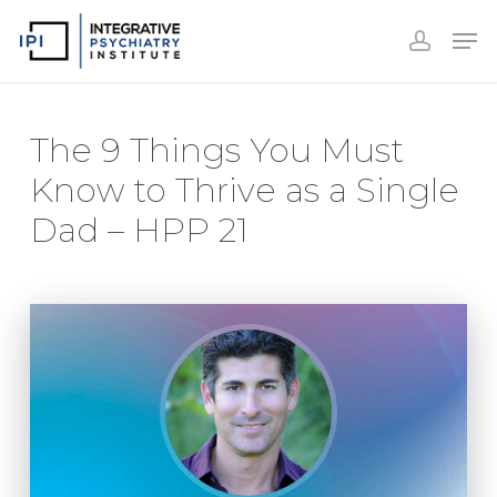
Accoun
Skip
Men
to
accoun
Close
main
Menu
content
The 9 Things You Must
Know to Thrive as a Single
Dad – HPP 21