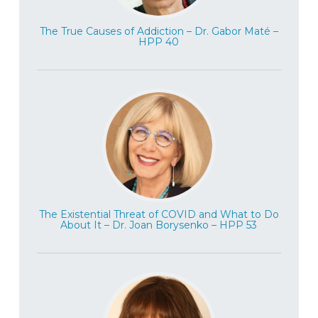
The True Causes of Addiction – Dr. Gabor Maté –
HPP 40
The Existential Threat of COVID and What to Do
About It – Dr. Joan Borysenko – HPP 53