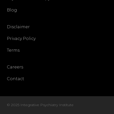
Blog
Disclaimer
Privacy Policy
Terms
Careers
Contact
© 2025 Integrative Psychiatry Institute