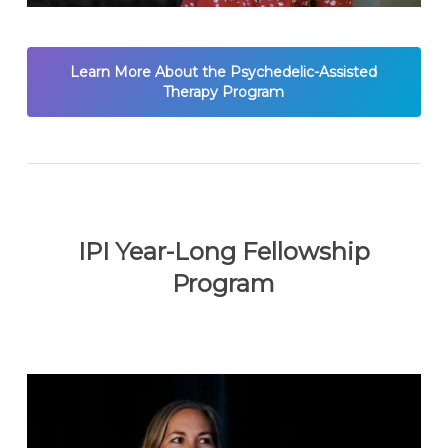
Learn More About the Psychedelic-Assisted
Therapy Program
IPI Year-Long Fellowship
Program