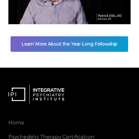
Learn More About the Year-Long Fellowship
Home
Psychedelic Therapy Certification