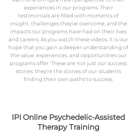
experiences in our programs. Their
testimonials are filled with moments of
insight, challenges they’ve overcome, and the
impacts our programs have had on their lives
and careers. As you watch these videos, it is our
hope that you gain a deeper understanding of
the value, experiences, and opportunities our
programs offer. These are not just our success
stories; they’re the stories of our students
finding their own paths to success.
IPI Online Psychedelic-Assisted
Therapy Training