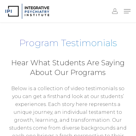
Accoun
Skip
Men
to
accoun
Close
main
Menu
content
Program Testimonials
Hear What Students Are Saying
About Our Programs
Below is a collection of video testimonials so
you can get a firsthand look at our students’
experiences. Each story here represents a
unique journey, an individual testament to
growth, learning, and transformation. Our
students come from diverse backgrounds and
each one brings a fresh perspective to their