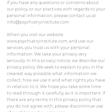
If you have any questions or concerns about
our policy, or our practices with regards to your
personal information, please contact us at
info@psychiatryinstitute.com
.
When you visit our website
www.psychiatryinstitute.com, and use our
services, you trust us with your personal
information. We take your privacy very
seriously. In this privacy notice, we describe our
privacy policy. We seek to explain to you in the
clearest way possible what information we
collect, how we use it and what rights you have
in relation to it. We hope you take some time
to read through it carefully, as it is important. If
there are any terms in this privacy policy that
you do not agree with, please discontinue use