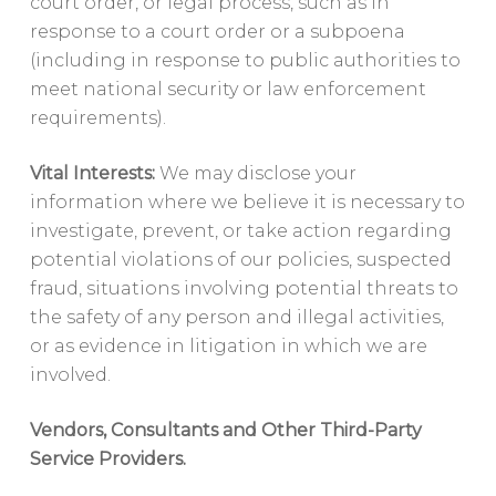
court order, or legal process, such as in
response to a court order or a subpoena
(including in response to public authorities to
meet national security or law enforcement
requirements).
Vital Interests:
We may disclose your
information where we believe it is necessary to
investigate, prevent, or take action regarding
potential violations of our policies, suspected
fraud, situations involving potential threats to
the safety of any person and illegal activities,
or as evidence in litigation in which we are
involved.
Vendors, Consultants and Other Third-Party
Service Providers.