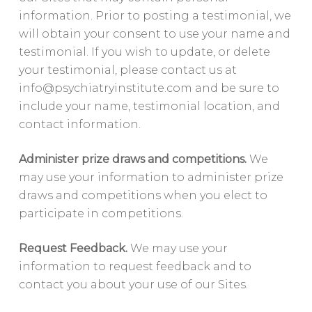
information. Prior to posting a testimonial, we
will obtain your consent to use your name and
testimonial. If you wish to update, or delete
your testimonial, please contact us at
info@psychiatryinstitute.com
and be sure to
include your name, testimonial location, and
contact information.
Administer prize draws and competitions.
We
may use your information to administer prize
draws and competitions when you elect to
participate in competitions.
Request Feedback.
We may use your
information to request feedback and to
contact you about your use of our Sites.