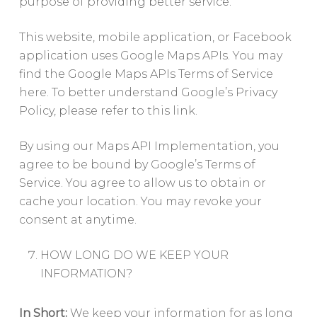
purpose of providing better service.
This website, mobile application, or Facebook
application uses Google Maps APIs. You may
find the Google Maps APIs Terms of Service
here. To better understand Google’s Privacy
Policy, please refer to this link.
By using our Maps API Implementation, you
agree to be bound by Google’s Terms of
Service. You agree to allow us to obtain or
cache your location. You may revoke your
consent at anytime.
HOW LONG DO WE KEEP YOUR
INFORMATION?
In Short:
We keep your information for as long