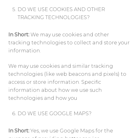
DO WE USE COOKIES AND OTHER
TRACKING TECHNOLOGIES?
In Short:
We may use cookies and other
tracking technologies to collect and store your
information.
We may use cookies and similar tracking
technologies (like web beacons and pixels) to
access or store information. Specific
information about how we use such
technologies and how you
DO WE USE GOOGLE MAPS?
In Short:
Yes, we use Google Maps for the