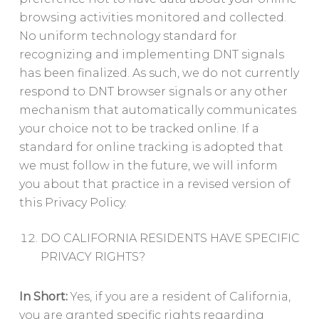
browsing activities monitored and collected.
No uniform technology standard for
recognizing and implementing DNT signals
has been finalized. As such, we do not currently
respond to DNT browser signals or any other
mechanism that automatically communicates
your choice not to be tracked online. If a
standard for online tracking is adopted that
we must follow in the future, we will inform
you about that practice in a revised version of
this Privacy Policy.
DO CALIFORNIA RESIDENTS HAVE SPECIFIC
PRIVACY RIGHTS?
In Short:
Yes, if you are a resident of California,
you are granted specific rights regarding