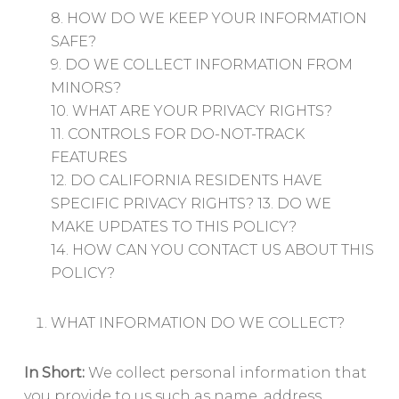
8. HOW DO WE KEEP YOUR INFORMATION
SAFE?
9. DO WE COLLECT INFORMATION FROM
MINORS?
10. WHAT ARE YOUR PRIVACY RIGHTS?
11. CONTROLS FOR DO-NOT-TRACK
FEATURES
12. DO CALIFORNIA RESIDENTS HAVE
SPECIFIC PRIVACY RIGHTS? 13. DO WE
MAKE UPDATES TO THIS POLICY?
14. HOW CAN YOU CONTACT US ABOUT THIS
POLICY?
WHAT INFORMATION DO WE COLLECT?
In Short:
We collect personal information that
you provide to us such as name, address,