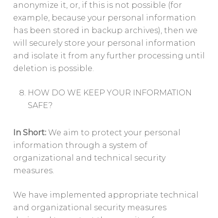
anonymize it, or, if this is not possible (for
example, because your personal information
has been stored in backup archives), then we
will securely store your personal information
and isolate it from any further processing until
deletion is possible.
HOW DO WE KEEP YOUR INFORMATION
SAFE?
In Short:
We aim to protect your personal
information through a system of
organizational and technical security
measures.
We have implemented appropriate technical
and organizational security measures