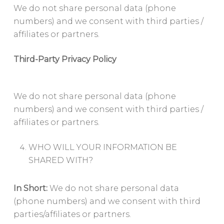
We do not share personal data (phone
numbers) and we consent with third parties /
affiliates or partners.
Third-Party Privacy Policy
We do not share personal data (phone
numbers) and we consent with third parties /
affiliates or partners.
WHO WILL YOUR INFORMATION BE
SHARED WITH?
In Short:
We do not share personal data
(phone numbers) and we consent with third
parties/affiliates or partners.