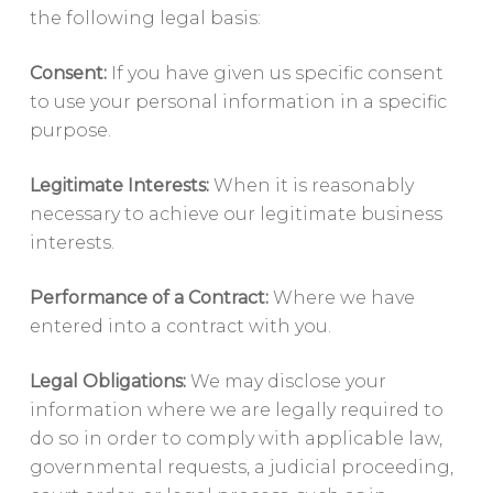
the following legal basis:
Consent:
If you have given us specific consent
to use your personal information in a specific
purpose.
Legitimate Interests:
When it is reasonably
necessary to achieve our legitimate business
interests.
Performance of a Contract:
Where we have
entered into a contract with you.
Legal Obligations:
We may disclose your
information where we are legally required to
do so in order to comply with applicable law,
governmental requests, a judicial proceeding,