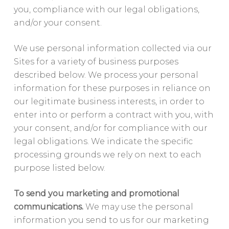
you, compliance with our legal obligations,
and/or your consent.
We use personal information collected via our
Sites for a variety of business purposes
described below. We process your personal
information for these purposes in reliance on
our legitimate business interests, in order to
enter into or perform a contract with you, with
your consent, and/or for compliance with our
legal obligations. We indicate the specific
processing grounds we rely on next to each
purpose listed below.
To send you marketing and promotional
communications.
We may use the personal
information you send to us for our marketing