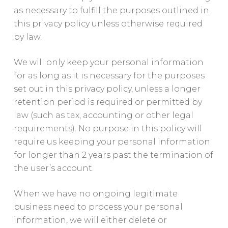
as necessary to fulfill the purposes outlined in
this privacy policy unless otherwise required
by law.
We will only keep your personal information
for as long as it is necessary for the purposes
set out in this privacy policy, unless a longer
retention period is required or permitted by
law (such as tax, accounting or other legal
requirements). No purpose in this policy will
require us keeping your personal information
for longer than 2 years past the termination of
the user’s account.
When we have no ongoing legitimate
business need to process your personal
information, we will either delete or