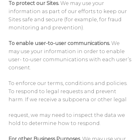
To protect our Sites.
We may use your
information as part of our efforts to keep our
Sites safe and secure (for example, for fraud
monitoring and prevention).
To enable user-to-user communications.
We
may use your information in order to enable
user- to-user communications with each user’s
consent.
To enforce our terms, conditions and policies.
To respond to legal requests and prevent
harm. If we receive a subpoena or other legal
request, we may need to inspect the data we
hold to determine how to respond.
For other Business Purposes.
We may use your