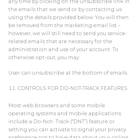
any time by clicking on the unsubscribe link in
the emails that we send or by contacting us
using the details provided below. You will then
be removed from the marketing email list –
however, we will still need to send you service-
related emails that are necessary for the
administration and use of your account. To
otherwise opt-out, you may:
User can unsubscribe at the bottom of emails.
CONTROLS FOR DO-NOT-TRACK FEATURES
Most web browsers and some mobile
operating systems and mobile applications
include a Do-Not- Track (“DNT”) feature or
setting you can activate to signal your privacy
preference not to have data about your online