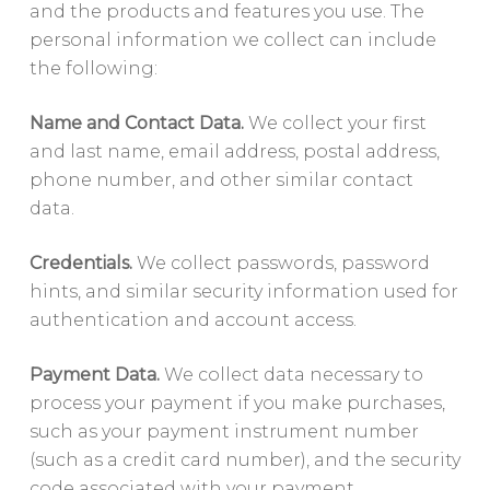
and the products and features you use. The
personal information we collect can include
the following:
Name and Contact Data.
We collect your first
and last name, email address, postal address,
phone number, and other similar contact
data.
Credentials.
We collect passwords, password
hints, and similar security information used for
authentication and account access.
Payment Data.
We collect data necessary to
process your payment if you make purchases,
such as your payment instrument number
(such as a credit card number), and the security
code associated with your payment