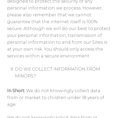
designed to protect the security of any
personal information we process. However,
please also remember that we cannot
guarantee that the internet itself is 100%
secure. Although we will do our best to protect
your personal information, transmission of
personal information to and from our Sites is
at your own risk. You should only access the
services within a secure environment.
DO WE COLLECT INFORMATION FROM
MINORS?
In Short:
We do not knowingly collect data
from or market to children under 18 years of
age.
We do not knowingly solicit data from or