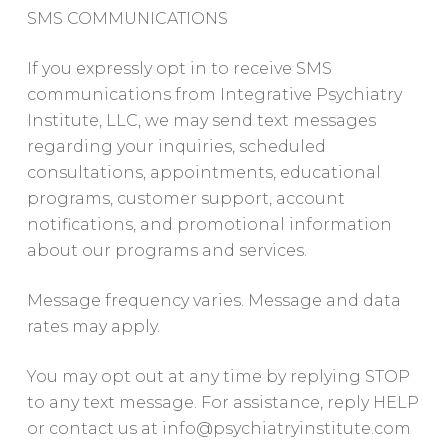
SMS COMMUNICATIONS
If you expressly opt in to receive SMS
communications from Integrative Psychiatry
Institute, LLC, we may send text messages
regarding your inquiries, scheduled
consultations, appointments, educational
programs, customer support, account
notifications, and promotional information
about our programs and services.
Message frequency varies. Message and data
rates may apply.
You may opt out at any time by replying STOP
to any text message. For assistance, reply HELP
or contact us at
info@psychiatryinstitute.com