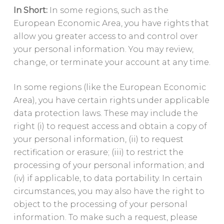
In Short:
In some regions, such as the
European Economic Area, you have rights that
allow you greater access to and control over
your personal information. You may review,
change, or terminate your account at any time.
In some regions (like the European Economic
Area), you have certain rights under applicable
data protection laws. These may include the
right (i) to request access and obtain a copy of
your personal information, (ii) to request
rectification or erasure; (iii) to restrict the
processing of your personal information; and
(iv) if applicable, to data portability. In certain
circumstances, you may also have the right to
object to the processing of your personal
information. To make such a request, please