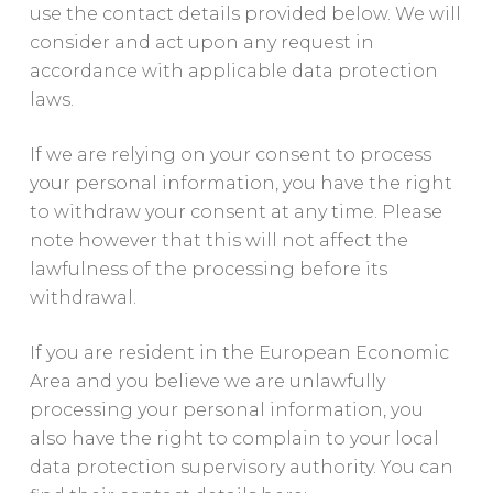
use the contact details provided below. We will
consider and act upon any request in
accordance with applicable data protection
laws.
If we are relying on your consent to process
your personal information, you have the right
to withdraw your consent at any time. Please
note however that this will not affect the
lawfulness of the processing before its
withdrawal.
If you are resident in the European Economic
Area and you believe we are unlawfully
processing your personal information, you
also have the right to complain to your local
data protection supervisory authority. You can