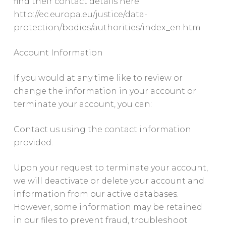
find their contact details here:
http://ec.europa.eu/justice/data-
protection/bodies/authorities/index_en.htm
Account Information
If you would at any time like to review or
change the information in your account or
terminate your account, you can:
Contact us using the contact information
provided.
Upon your request to terminate your account,
we will deactivate or delete your account and
information from our active databases.
However, some information may be retained
in our files to prevent fraud, troubleshoot