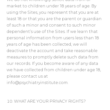
market to children under 18 years of age. By
using the Sites, you represent that you are at
least 18 or that you are the parent or guardian
of such a minor and consent to such minor
dependent’s use of the Sites. If we learn that
personal information from users less than 18
years of age has been collected, we will
deactivate the account and take reasonable
measures to promptly delete such data from
our records. If you become aware of any data
we have collected from children under age 18,
please contact us at
info@psychiatryinstitute.com
.
WHAT ARE YOUR PRIVACY RIGHTS?