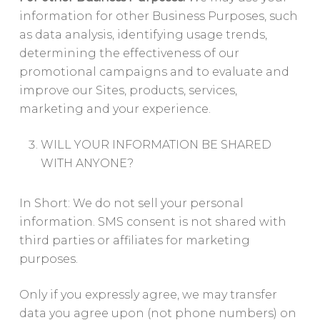
information for other Business Purposes, such
as data analysis, identifying usage trends,
determining the effectiveness of our
promotional campaigns and to evaluate and
improve our Sites, products, services,
marketing and your experience.
WILL YOUR INFORMATION BE SHARED
WITH ANYONE?
In Short: We do not sell your personal
information. SMS consent is not shared with
third parties or affiliates for marketing
purposes.
Only if you expressly agree, we may transfer
data you agree upon (not phone numbers) on