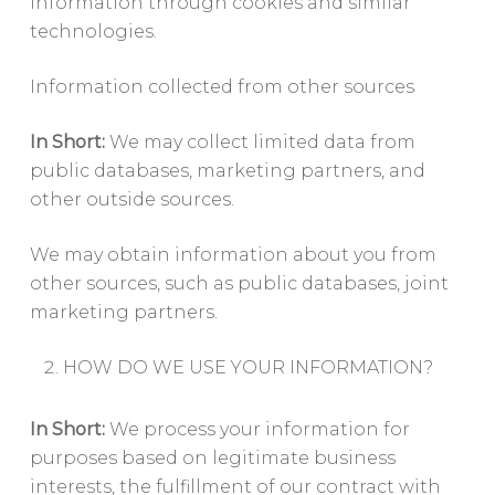
information through cookies and similar
technologies.
Information collected from other sources
In Short:
We may collect limited data from
public databases, marketing partners, and
other outside sources.
We may obtain information about you from
other sources, such as public databases, joint
marketing partners.
HOW DO WE USE YOUR INFORMATION?
In Short:
We process your information for
purposes based on legitimate business
interests, the fulfillment of our contract with