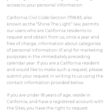
access to your personal information.
California Civil Code Section 1798.83, also
known as the “Shine The Light” law, permits
our users who are California residents to
request and obtain from us, once a year and
free of charge, information about categories
of personal information (if any) for marketing
purposes in the immediately preceding
calendar year. If you are a California resident
and would like to make such a request, please
submit your request in writing to us using the
contact information provided below.
If you are under 18 years of age, reside in
California, and have a registered account with
the Sites, you have the right to request