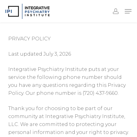
Accoun
Skip
Men
to
accoun
Close
main
Menu
content
PRIVACY POLICY
Last updated July 3, 2026
Integrative Psychiatry Institute puts at your
service the following phone number should
you have any questions regarding this Privacy
Policy. Our phone number is (720) 437-9660.
Thank you for choosing to be part of our
community at Integrative Psychiatry Institute,
LLC. We are committed to protecting your
personal information and your right to privacy.