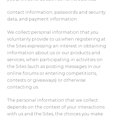
contact information, passwords and security
data, and payment information.
We collect personal information that you
voluntarily provide to us when registering at
the Sites expressing an interest in obtaining
information about us or our products and
services, when participating in activities on
the Sites (such as posting messages in our
online forums or entering competitions,
contests or giveaways) or otherwise
contacting us.
The personal information that we collect
depends on the context of your interactions
with us and the Sites, the choices you make