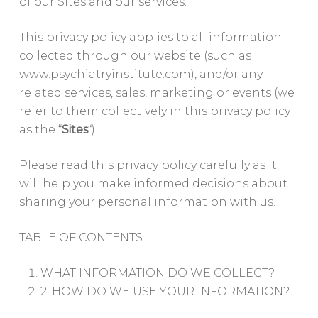
of our Sites and our services.
This privacy policy applies to all information
collected through our website (such as
www.psychiatryinstitute.com), and/or any
related services, sales, marketing or events (we
refer to them collectively in this privacy policy
as the “
Sites
“).
Please read this privacy policy carefully as it
will help you make informed decisions about
sharing your personal information with us.
TABLE OF CONTENTS
WHAT INFORMATION DO WE COLLECT?
2. HOW DO WE USE YOUR INFORMATION?