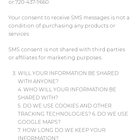
or 720-437-9660.
Your consent to receive SMS messages is not a
condition of purchasing any products or
services.
SMS consent is not shared with third parties
or affiliates for marketing purposes.
WILL YOUR INFORMATION BE SHARED
WITH ANYONE?
4. WHO WILL YOUR INFORMATION BE
SHARED WITH?
5. DO WE USE COOKIES AND OTHER
TRACKING TECHNOLOGIES? 6. DO WE USE
GOOGLE MAPS?
7. HOW LONG DO WE KEEP YOUR
INFORMATION?