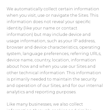
We automatically collect certain information
when you visit, use or navigate the Sites. This
information does not reveal your specific
identity (like your name or contact
information) but may include device and
usage information, such as your IP address,
browser and device characteristics, operating
system, language preferences, referring URLs,
device name, country, location, information
about how and when you use our Sites and
other technical information. This information
is primarily needed to maintain the security
and operation of our Sites, and for our internal
analytics and reporting purposes.
Like many businesses, we also collect