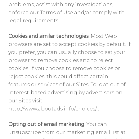
problems, assist with any investigations,
enforce our Terms of Use and/or comply with
legal requirements.
Cookies and similar technologies:
Most Web
browsers are set to accept cookies by default. If
you prefer, you can usually choose to set your
browser to remove cookies and to reject
cookies. If you choose to remove cookies or
reject cookies, this could affect certain
features or services of our Sites. To opt-out of
interest-based advertising by advertisers on
our Sites visit
http://www.aboutads.info/choices/ .
Opting out of email marketing:
You can
unsubscribe from our marketing email list at