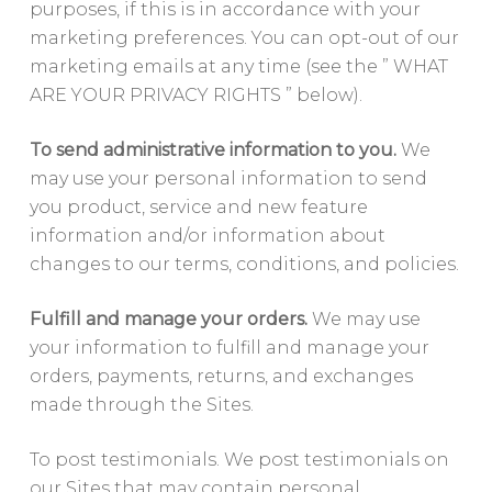
purposes, if this is in accordance with your
marketing preferences. You can opt-out of our
marketing emails at any time (see the ” WHAT
ARE YOUR PRIVACY RIGHTS ” below).
To send administrative information to you.
We
may use your personal information to send
you product, service and new feature
information and/or information about
changes to our terms, conditions, and policies.
Fulfill and manage your orders.
We may use
your information to fulfill and manage your
orders, payments, returns, and exchanges
made through the Sites.
To post testimonials. We post testimonials on
our Sites that may contain personal