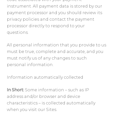
instrument. All payment data is stored by our
payment processor and you should review its
privacy policies and contact the payment
processor directly to respond to your
questions.
All personal information that you provide to us
must be true, complete and accurate, and you
must notify us of any changes to such
personal information.
Information automatically collected
In Short:
Some information – such as IP
address and/or browser and device
characteristics – is collected automatically
when you visit our Sites.