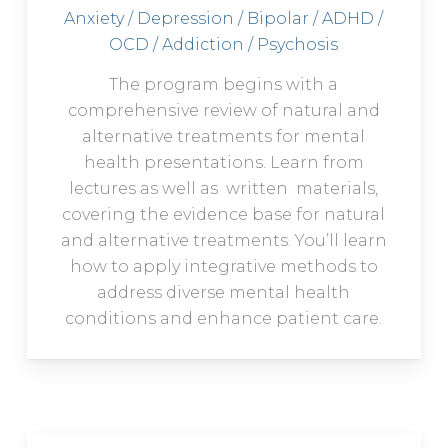
Anxiety / Depression / Bipolar / ADHD /
OCD / Addiction / Psychosis
The program begins with a
comprehensive review of natural and
alternative treatments for mental
health presentations. Learn from
lectures as well as written materials,
covering the evidence base for natural
and alternative treatments. You’ll learn
how to apply integrative methods to
address diverse mental health
conditions and enhance patient care.