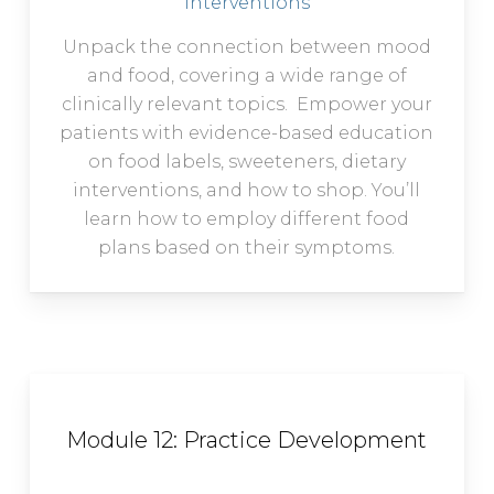
Interventions
Unpack the connection between mood
and food, covering a wide range of
clinically relevant topics. Empower your
patients with evidence-based education
on food labels, sweeteners, dietary
interventions, and how to shop. You’ll
learn how to employ different food
plans based on their symptoms.
Module 12: Practice Development