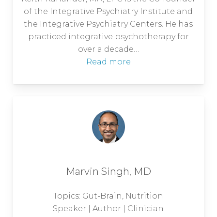
of the Integrative Psychiatry Institute and
the Integrative Psychiatry Centers. He has
practiced integrative psychotherapy for
over a decade…
Read more
Marvin Singh, MD
Topics: Gut-Brain, Nutrition
Speaker | Author | Clinician