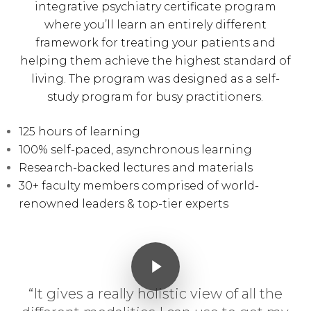
integrative psychiatry certificate program
where you’ll learn an entirely different
framework for treating your patients and
helping them achieve the highest standard of
living. The program was designed as a self-
study program for busy practitioners.
125 hours of learning
100% self-paced, asynchronous learning
Research-backed lectures and materials
30+ faculty members comprised of world-
renowned leaders & top-tier experts
Play Video
Play Video
“It gives a really holistic view of all the