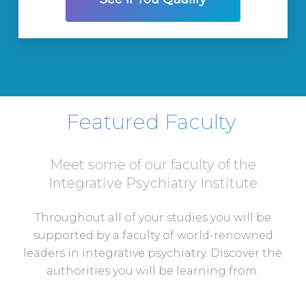
Featured Faculty
Meet some of our faculty of the
Integrative Psychiatry Institute
Throughout all of your studies you will be
supported by a faculty of world-renowned
leaders in integrative psychiatry. Discover the
authorities you will be learning from.