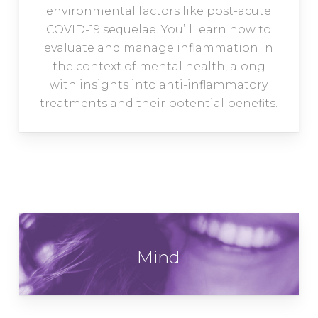
environmental factors like post-acute
COVID-19 sequelae. You’ll learn how to
evaluate and manage inflammation in
the context of mental health, along
with insights into anti-inflammatory
treatments and their potential benefits.
Mind