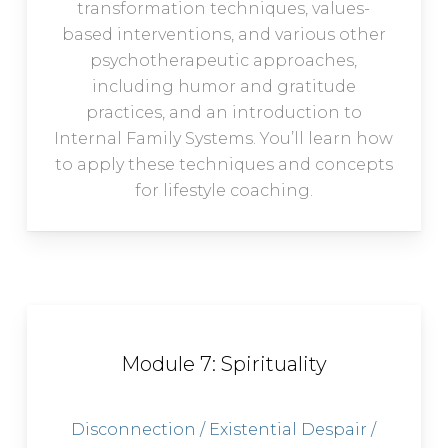
transformation techniques, values-
based interventions, and various other
psychotherapeutic approaches,
including humor and gratitude
practices, and an introduction to
Internal Family Systems. You’ll learn how
to apply these techniques and concepts
for lifestyle coaching.
Module 7: Spirituality
Disconnection / Existential Despair /