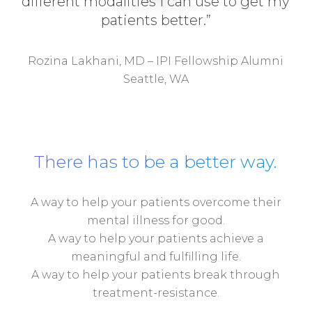
different modalities I can use to get my
patients better.”
Rozina Lakhani, MD – IPI Fellowship Alumni
Seattle, WA
There has to be a better way.
A way to help your patients overcome their
mental illness for good.
A way to help your patients achieve a
meaningful and fulfilling life.
A way to help your patients break through
treatment-resistance.