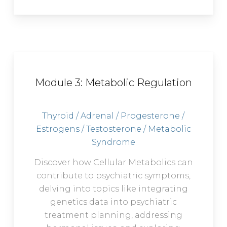
Module 3: Metabolic Regulation
Thyroid / Adrenal / Progesterone /
Estrogens / Testosterone / Metabolic
Syndrome
Discover how Cellular Metabolics can
contribute to psychiatric symptoms,
delving into topics like integrating
genetics data into psychiatric
treatment planning, addressing