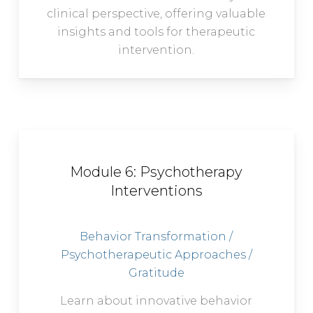
clinical perspective, offering valuable
insights and tools for therapeutic
intervention.
Module 6: Psychotherapy
Interventions
Behavior Transformation /
Psychotherapeutic Approaches /
Gratitude
Learn about innovative behavior