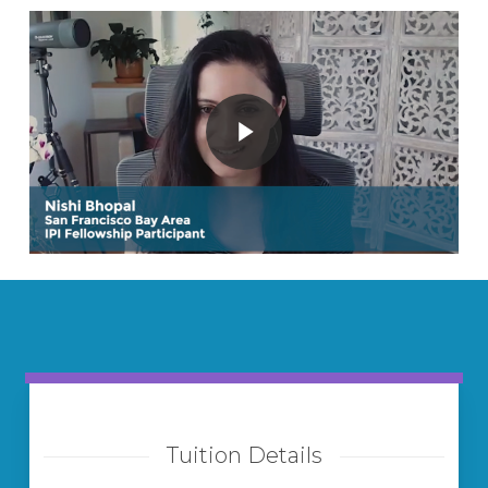
Play Video
Play Video
Tuition Details