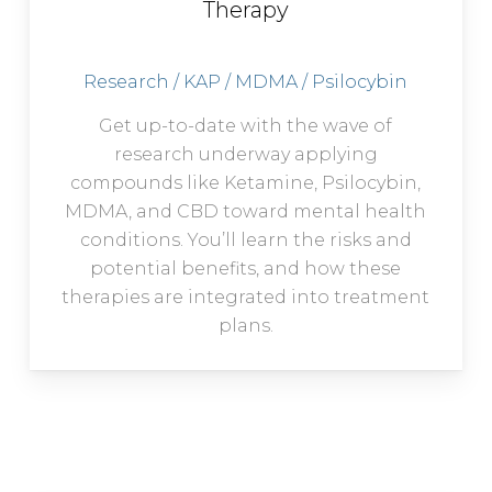
Therapy
Research / KAP / MDMA / Psilocybin
Get up-to-date with the wave of
research underway applying
compounds like Ketamine, Psilocybin,
MDMA, and CBD toward mental health
conditions. You’ll learn the risks and
potential benefits, and how these
therapies are integrated into treatment
plans.