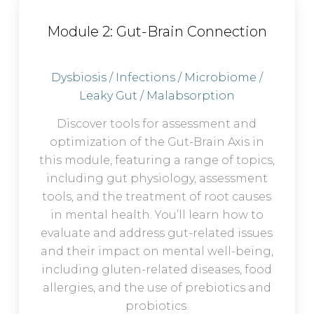
Module 2: Gut-Brain Connection
Dysbiosis / Infections / Microbiome /
Leaky Gut / Malabsorption
Discover tools for assessment and
optimization of the Gut-Brain Axis in
this module, featuring a range of topics,
including gut physiology, assessment
tools, and the treatment of root causes
in mental health. You’ll learn how to
evaluate and address gut-related issues
and their impact on mental well-being,
including gluten-related diseases, food
allergies, and the use of prebiotics and
probiotics.