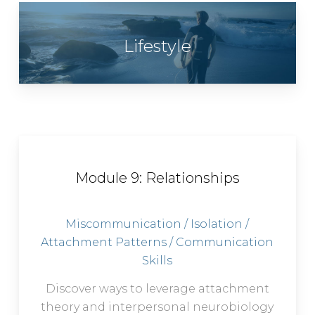
Lifestyle
Module 9: Relationships
Miscommunication / Isolation /
Attachment Patterns / Communication
Skills
Discover ways to leverage attachment
theory and interpersonal neurobiology