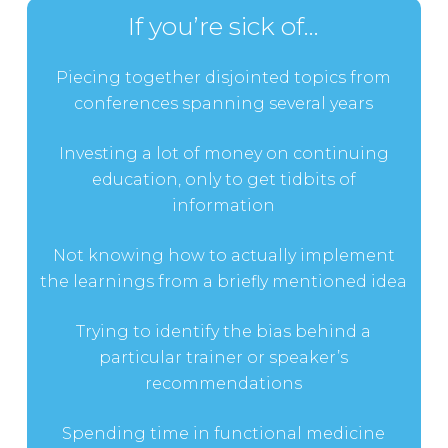
If you’re sick of…
Piecing together disjointed topics from
conferences spanning several years
Investing a lot of money on continuing
education, only to get tidbits of
information
Not knowing how to actually implement
the learnings from a briefly mentioned idea
Trying to identify the bias behind a
particular trainer or speaker’s
recommendations
Spending time in functional medicine