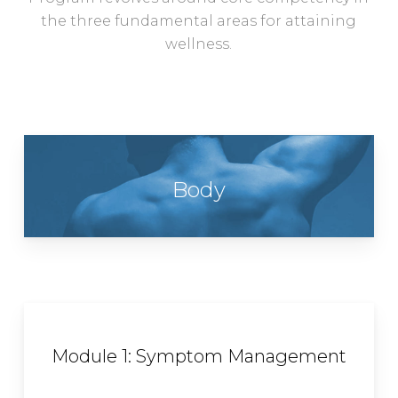
the three fundamental areas for attaining
wellness.
Body
Module 1: Symptom Management