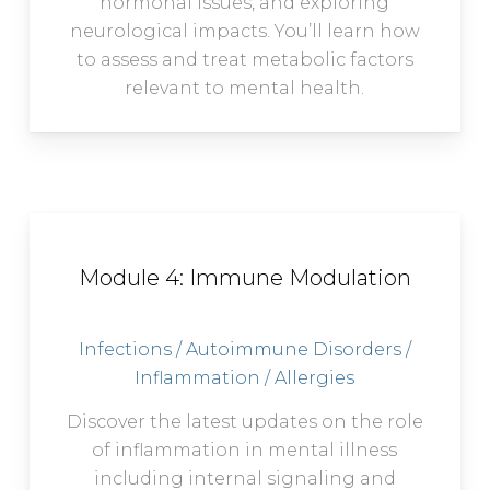
hormonal issues, and exploring
neurological impacts. You’ll learn how
to assess and treat metabolic factors
relevant to mental health.
Module 4: Immune Modulation
Infections / Autoimmune Disorders /
Inflammation / Allergies
Discover the latest updates on the role
of inflammation in mental illness
including internal signaling and