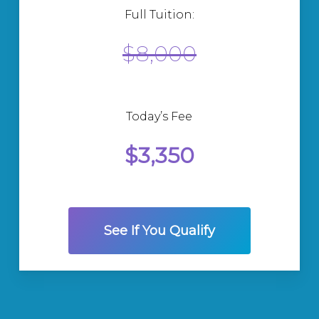
Full Tuition:
$8,000
Today’s Fee
$3,350
See If You Qualify