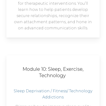
for therapeutic interventions. You’ll
learn how to help patients develop
secure relationships, recognize their
own attachment patterns, and hone in
on advanced communication skills.
Module 10: Sleep, Exercise,
Technology
Sleep Deprivation / Fitness/ Technology
Addictions