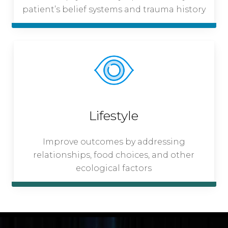
patient’s belief systems and trauma history
Lifestyle
Improve outcomes by addressing
relationships, food choices, and other
ecological factors
Play Video