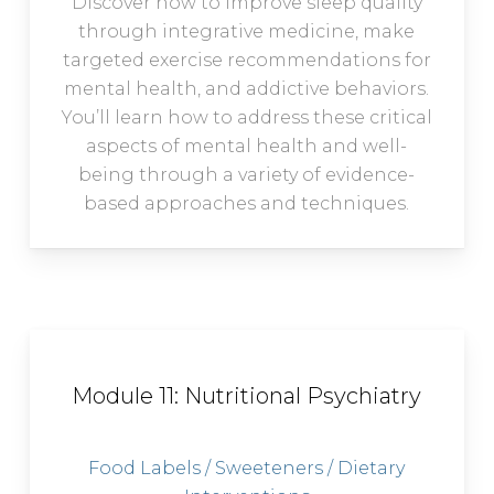
Discover how to improve sleep quality
through integrative medicine, make
targeted exercise recommendations for
mental health, and addictive behaviors.
You’ll learn how to address these critical
aspects of mental health and well-
being through a variety of evidence-
based approaches and techniques.
Module 11: Nutritional Psychiatry
Food Labels / Sweeteners / Dietary