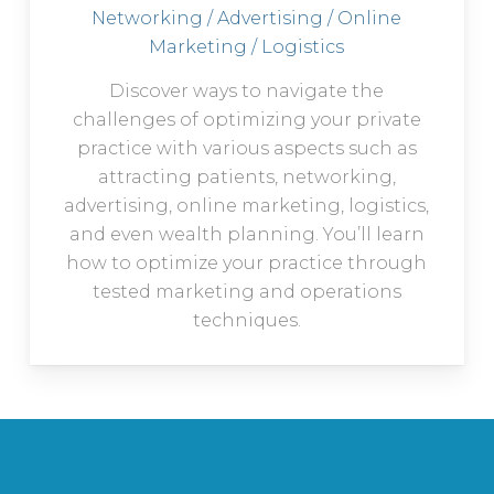
Networking / Advertising / Online
Marketing / Logistics
Discover ways to navigate the
challenges of optimizing your private
practice with various aspects such as
attracting patients, networking,
advertising, online marketing, logistics,
and even wealth planning. You’ll learn
how to optimize your practice through
tested marketing and operations
techniques.