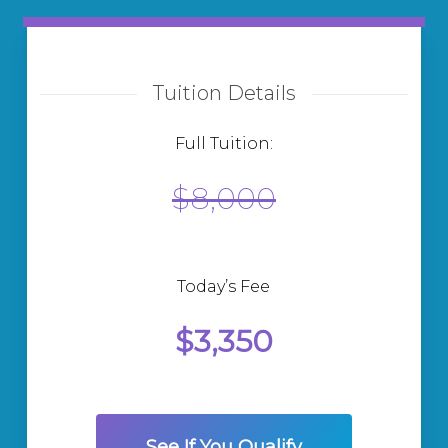
Tuition Details
Full Tuition:
$8,000
Today’s Fee
$3,350
See If You Qualify