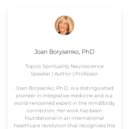
Joan Borysenko, PhD
Topics: Spirituality, Neuroscience
Speaker | Author | Professor
Joan Borysenko, Ph.D., is a distinguished
pioneer in integrative medicine and is a
world-renowned expert in the mind/body
connection. Her work has been
foundational in an international
healthcare revolution that recognizes the