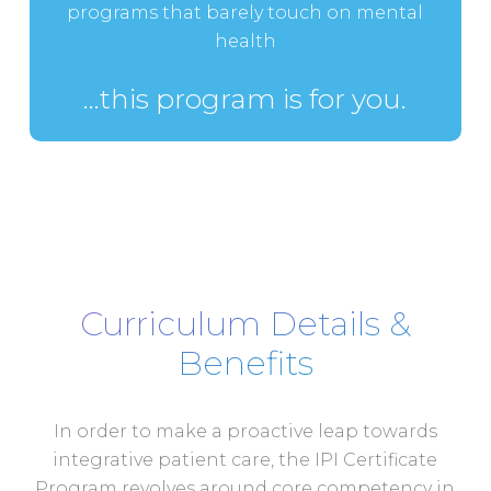
programs that barely touch on mental
health
…this program is for you.
Curriculum Details &
Benefits
In order to make a proactive leap towards
integrative patient care, the IPI Certificate
Program revolves around core competency in