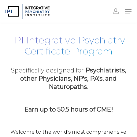
Accoun
Skip
Men
to
accoun
Close
main
Menu
content
IPI Integrative Psychiatry
Certificate Program
Specifically designed for
Psychiatrists,
other Physicians, NP’s, PA’s, and
Naturopaths
.
Earn up to 50.5 hours of CME!
Welcome to the world’s most comprehensive