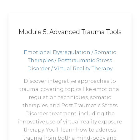
Module 5: Advanced Trauma Tools
Emotional Dysregulation / Somatic
Therapies / Posttraumatic Stress
Disorder / Virtual Reality Therapy
Discover integrative approaches to
trauma, covering topics like emotional
regulation techniques, somatic
therapies, and Post Traumatic Stress
Disorder treatment, including the
innovative use of virtual reality exposure
therapy. You’ll learn how to address
trauma from both a mind-body and