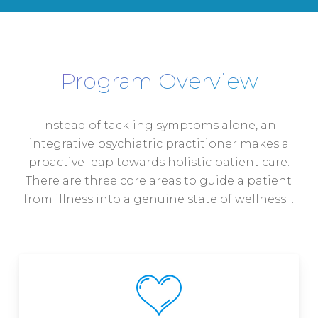
Program Overview
Instead of tackling symptoms alone, an
integrative psychiatric practitioner makes a
proactive leap towards holistic patient care.
There are three core areas to guide a patient
from illness into a genuine state of wellness…