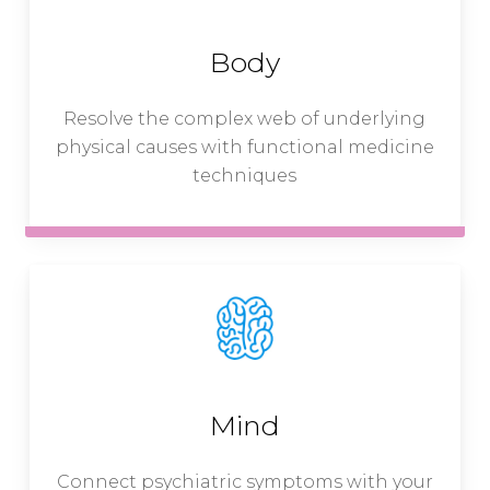
Body
Resolve the complex web of underlying
physical causes with functional medicine
techniques
Mind
Connect psychiatric symptoms with your