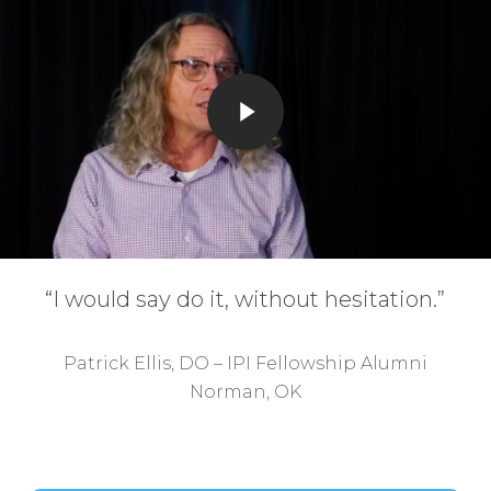
Play Video
“I would say do it, without hesitation.”
Patrick Ellis, DO – IPI Fellowship Alumni
Norman, OK