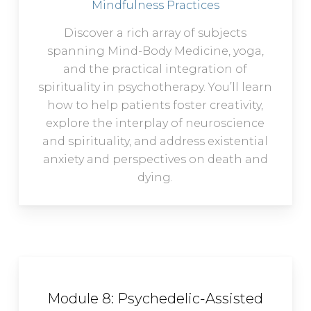
Mindfulness Practices
Discover a rich array of subjects
spanning Mind-Body Medicine, yoga,
and the practical integration of
spirituality in psychotherapy. You’ll learn
how to help patients foster creativity,
explore the interplay of neuroscience
and spirituality, and address existential
anxiety and perspectives on death and
dying.
Module 8: Psychedelic-Assisted