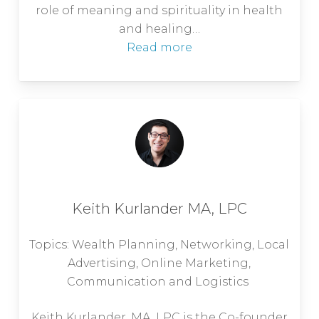
role of meaning and spirituality in health
and healing…
Read more
Keith Kurlander MA, LPC
Topics: Wealth Planning, Networking, Local
Advertising, Online Marketing,
Communication and Logistics
Keith Kurlander, MA, LPC is the Co-founder