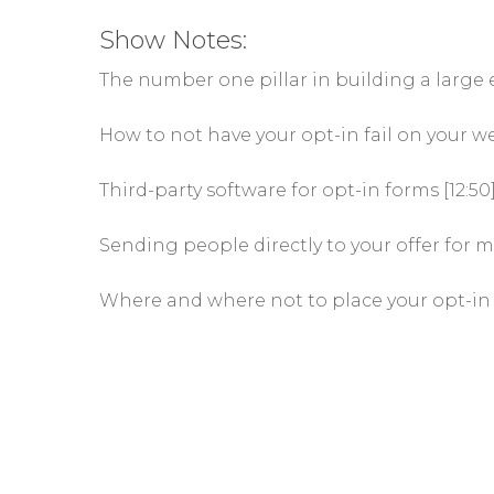
Show Notes:
The number one pillar in building a large em
How to not have your opt-in fail on your we
Third-party software for opt-in forms [12:50
Sending people directly to your offer for m
Where and where not to place your opt-in 