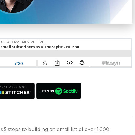
 5 steps to building an email list of over 1,000