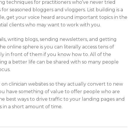
ding techniques for practitioners who’ve never tried
for seasoned bloggers and vloggers. List building is a
e, get your voice heard around important topics in the
tial clients who may want to work with you.
ls, writing blogs, sending newsletters, and getting
e online sphere is you can literally access tens of
y in front of them if you know how to. All of the
ving a better life can be shared with so many people
ocus.
y on clinician websites so they actually convert to new
 you have something of value to offer people who are
he best ways to drive traffic to your landing pages and
s in a short amount of time.