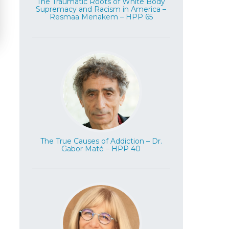
The Traumatic Roots of White Body
Supremacy and Racism in America –
Resmaa Menakem – HPP 65
The True Causes of Addiction – Dr.
Gabor Maté – HPP 40