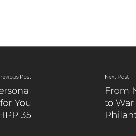
revious Post
Next Post
Personal
From N
for You
to War
 HPP 35
Philan