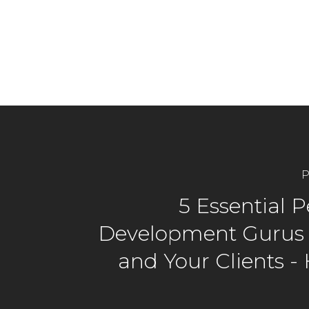
P
5 Essential 
Development Gurus 
and Your Clients -