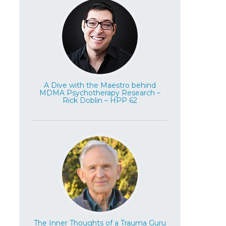
A Dive with the Maestro behind
MDMA Psychotherapy Research –
Rick Doblin – HPP 62
The Inner Thoughts of a Trauma Guru