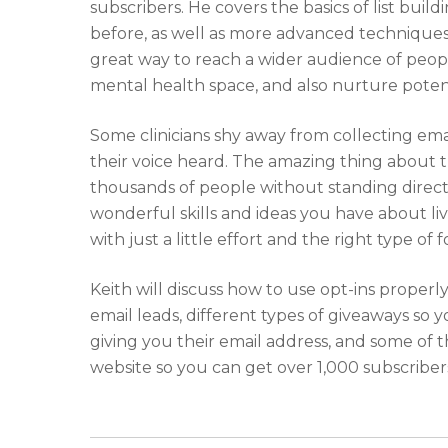
subscribers. He covers the basics of list buil
before, as well as more advanced techniques 
great way to reach a wider audience of peopl
mental health space, and also nurture poten
Some clinicians shy away from collecting emai
their voice heard. The amazing thing about th
thousands of people without standing directl
wonderful skills and ideas you have about li
with just a little effort and the right type of f
Keith will discuss how to use opt-ins properl
email leads, different types of giveaways so
giving you their email address, and some of t
website so you can get over 1,000 subscriber