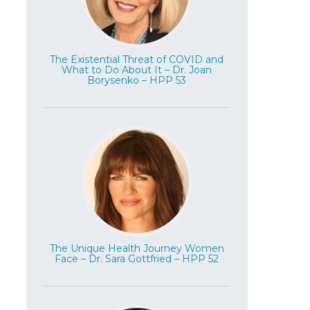
The Existential Threat of COVID and
What to Do About It – Dr. Joan
Borysenko – HPP 53
The Unique Health Journey Women
Face – Dr. Sara Gottfried – HPP 52