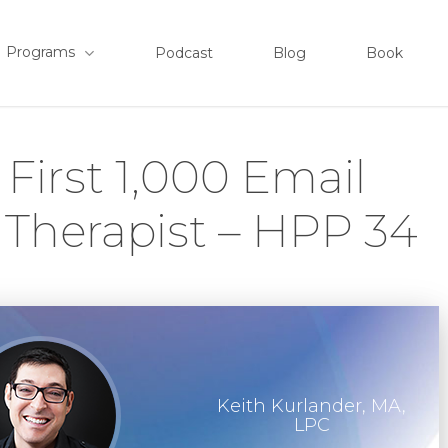
Programs
Podcast
Blog
Book
First 1,000 Email
 Therapist – HPP 34
Keith Kurlander, MA,
LPC