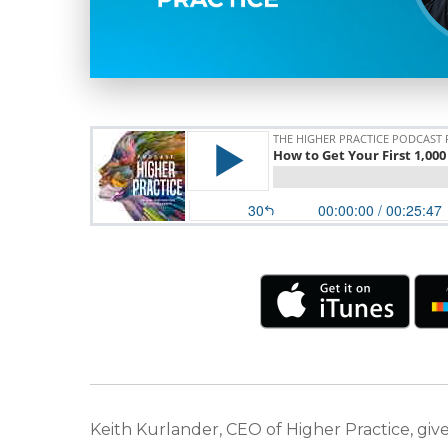
Keith Kurlander, CEO of Higher Practice, gives