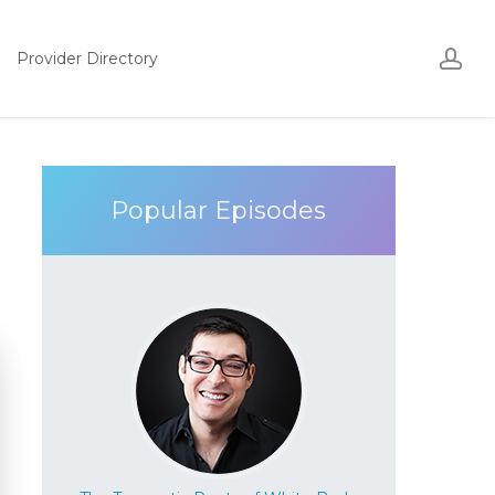
Acco
ac
Provider Directory
Popular Episodes