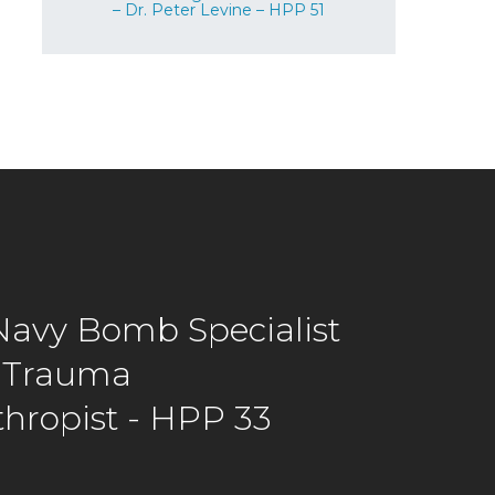
– Dr. Peter Levine – HPP 51
avy Bomb Specialist
 Trauma
thropist - HPP 33