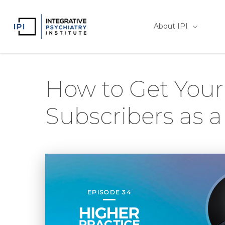
Skip
to
About IPI
main
content
How to Get Your 
Subscribers as a
EPISODE 34