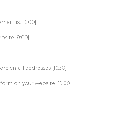
ail list [6:00]
bsite [8:00]
]
ore email addresses [16:30]
form on your website [19:00]