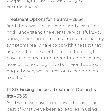
people might have to a wide range of
circumstances”
Treatment Options for Trauma – 28:34
“And there was a clear before and clear after.
And I understand the events very carefully, you
know, under those circumstances, and that my
symptoms really have to do with the fact that
as a result of the event, I think differently, I
have a lot of recurring thoughts, nightmares,
avoidance. So a cognitive behavioral approach
might be very well suited for a clear problem
like that”
PTSD: Finding the best Treatment Option that
fits – 33:35
“And what we have to do now is harness the
best of what we’ve been able to learn using