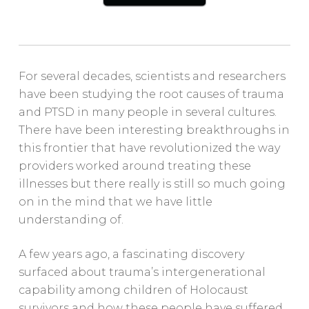
For several decades, scientists and researchers
have been studying the root causes of trauma
and PTSD in many people in several cultures.
There have been interesting breakthroughs in
this frontier that have revolutionized the way
providers worked around treating these
illnesses but there really is still so much going
on in the mind that we have little
understanding of.
A few years ago, a fascinating discovery
surfaced about trauma’s intergenerational
capability among children of Holocaust
survivors and how these people have suffered