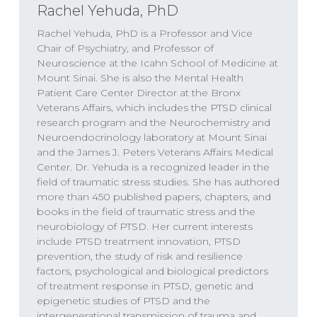
approach, thinking, parent
Rachel Yehuda, PhD
Rachel Yehuda, PhD is a Professor and Vice
SPEAKERS
Chair of Psychiatry, and Professor of
Neuroscience at the Icahn School of Medicine at
Dr. Will Van Derveer, Keith Kurlander, Dr.
Mount Sinai. She is also the Mental Health
Rachel Yehuda
Patient Care Center Director at the Bronx
Veterans Affairs, which includes the PTSD clinical
research program and the Neurochemistry and
Neuroendocrinology laboratory at Mount Sinai
and the James J. Peters Veterans Affairs Medical
Dr. Rachel Yehuda
00:00
Center. Dr. Yehuda is a recognized leader in the
field of traumatic stress studies. She has authored
I think that what complex PTSD helped us
more than 450 published papers, chapters, and
books in the field of traumatic stress and the
get in touch with is a very important aspect
neurobiology of PTSD. Her current interests
of the conversation, which is when
include PTSD treatment innovation, PTSD
something happens in the course of
prevention, the study of risk and resilience
development really matters a lot. The same
factors, psychological and biological predictors
of treatment response in PTSD, genetic and
event, occurring in adulthood can play out
epigenetic studies of PTSD and the
very differently if it occurs in childhood, and
intergenerational transmission of trauma and