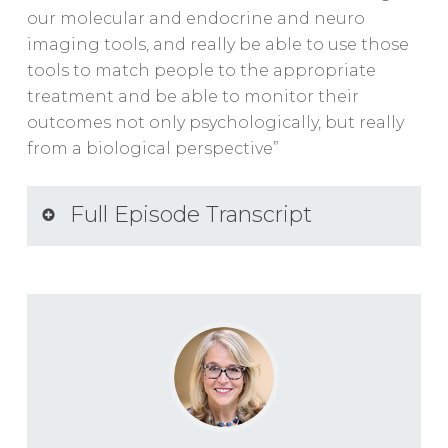
our molecular and endocrine and neuro
imaging tools, and really be able to use those
tools to match people to the appropriate
treatment and be able to monitor their
outcomes not only psychologically, but really
from a biological perspective”
Full Episode Transcript
SUMMARY KEYWORDS
trauma, ptsd, people, treatment,
conversation, biologic, studies, holocaust
survivors, questions, challenge, life,
understand, rachel, trauma survivors,
concept, therapists, stress hormones,