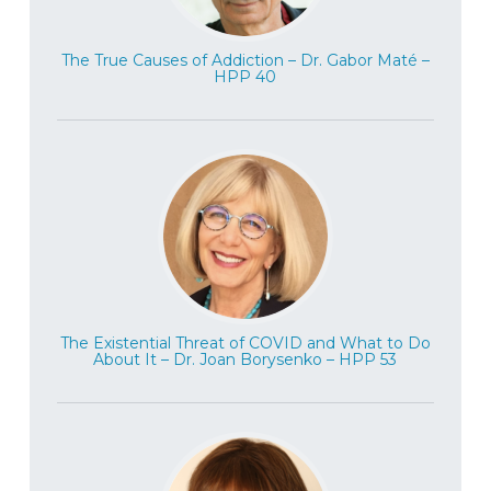
discussion today about trauma being
passed down from generation to
The True Causes of Addiction – Dr. Gabor Maté –
HPP 40
generation when we get into the
discussion about what do we know and
don’t know about. And also, we’re going to
talk about trauma treatment and where we
need to go in the future. And so it’s a pretty
exciting conversation to have. And, you
know, obviously there’s a lot to learn here.
So very excited to have this conversation.
Dr. Rachel Yehuda is a professor and vice
chair of psychiatry and Professor of
The Existential Threat of COVID and What to Do
About It – Dr. Joan Borysenko – HPP 53
neuroscience at the Icahn School of
Medicine at Mount Sinai. She is also the
mental health Patient Care Center
Director at the Bronx Veteran’s Affairs,
which includes the PTSD clinical research