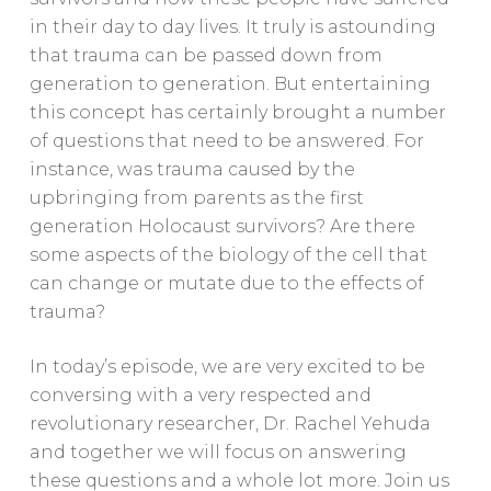
in their day to day lives. It truly is astounding
that trauma can be passed down from
generation to generation. But entertaining
this concept has certainly brought a number
of questions that need to be answered. For
instance, was trauma caused by the
upbringing from parents as the first
generation Holocaust survivors? Are there
some aspects of the biology of the cell that
can change or mutate due to the effects of
trauma?
In today’s episode, we are very excited to be
conversing with a very respected and
revolutionary researcher, Dr. Rachel Yehuda
and together we will focus on answering
these questions and a whole lot more. Join us