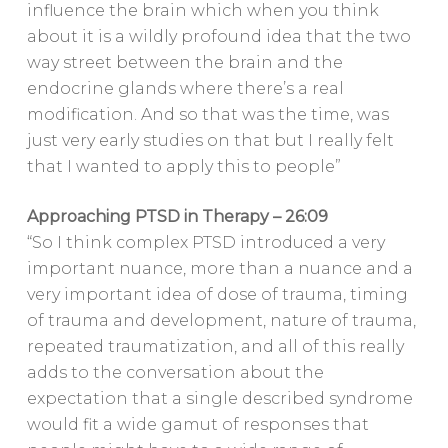
influence the brain which when you think
about it is a wildly profound idea that the two
way street between the brain and the
endocrine glands where there’s a real
modification. And so that was the time, was
just very early studies on that but I really felt
that I wanted to apply this to people”
Approaching PTSD in Therapy – 26:09
“So I think complex PTSD introduced a very
important nuance, more than a nuance and a
very important idea of dose of trauma, timing
of trauma and development, nature of trauma,
repeated traumatization, and all of this really
adds to the conversation about the
expectation that a single described syndrome
would fit a wide gamut of responses that