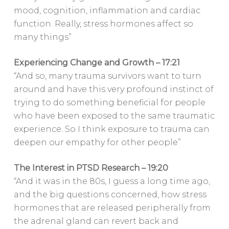
mood, cognition, inflammation and cardiac
function. Really, stress hormones affect so
many things”
Experiencing Change and Growth – 17:21
“And so, many trauma survivors want to turn
around and have this very profound instinct of
trying to do something beneficial for people
who have been exposed to the same traumatic
experience. So I think exposure to trauma can
deepen our empathy for other people”
The Interest in PTSD Research – 19:20
“And it was in the 80s, I guess a long time ago,
and the big questions concerned, how stress
hormones that are released peripherally from
the adrenal gland can revert back and