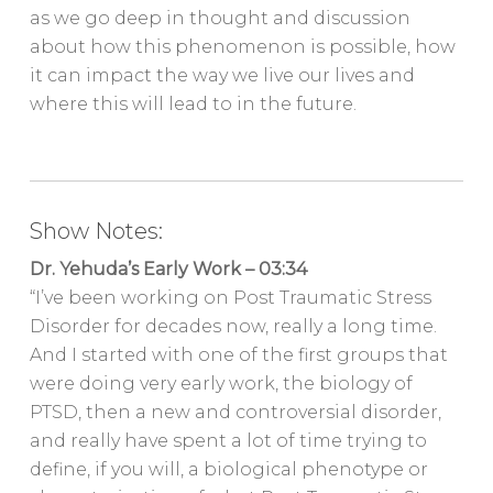
as we go deep in thought and discussion
about how this phenomenon is possible, how
it can impact the way we live our lives and
where this will lead to in the future.
Show Notes:
Dr. Yehuda’s Early Work – 03:34
“I’ve been working on Post Traumatic Stress
Disorder for decades now, really a long time.
And I started with one of the first groups that
were doing very early work, the biology of
PTSD, then a new and controversial disorder,
and really have spent a lot of time trying to
define, if you will, a biological phenotype or