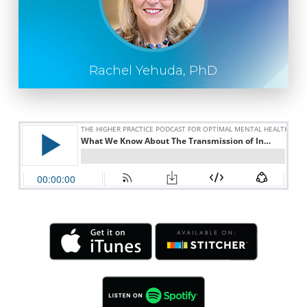
Rachel Yehuda, PhD