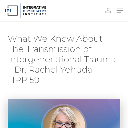
Accoun
Skip
Men
to
accoun
Close
main
Menu
content
What We Know About
The Transmission of
Intergenerational Trauma
– Dr. Rachel Yehuda –
HPP 59