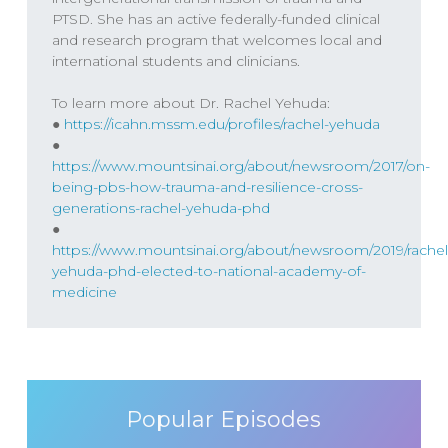
we know this by studying Holocaust
PTSD. She has an active federally-funded clinical
survivors.
and research program that welcomes local and
international students and clinicians.
To learn more about Dr. Rachel Yehuda:
●
https://icahn.mssm.edu/profiles/rachel-yehuda
Keith Kurlander
00:29
●
https://www.mountsinai.org/about/newsroom/2017/on-
Thank you for joining us for the higher
being-pbs-how-trauma-and-resilience-cross-
generations-rachel-yehuda-phd
practice podcast. I’m Keith Kurlander with
●
Dr. Will Van Derveer and this is the podcast
https://www.mountsinai.org/about/newsroom/2019/rachel
where we explore what it takes to achieve
yehuda-phd-elected-to-national-academy-of-
optimal mental health. Hey there, welcome
medicine
back to the show. A good amount of this
show is dedicated to the exploration of
trauma and how does psychological
trauma specifically impact our lives and
Popular Episodes
what is trauma? What is psychological
trauma? And how does that show up in the