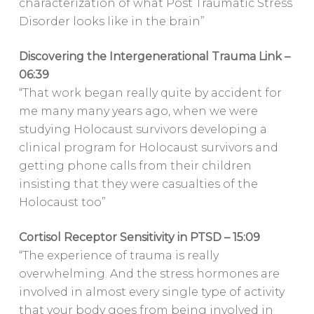
characterization of what Post Traumatic Stress
Disorder looks like in the brain”
Discovering the Intergenerational Trauma Link –
06:39
“That work began really quite by accident for
me many many years ago, when we were
studying Holocaust survivors developing a
clinical program for Holocaust survivors and
getting phone calls from their children
insisting that they were casualties of the
Holocaust too”
Cortisol Receptor Sensitivity in PTSD – 15:09
“The experience of trauma is really
overwhelming. And the stress hormones are
involved in almost every single type of activity
that your body goes from being involved in