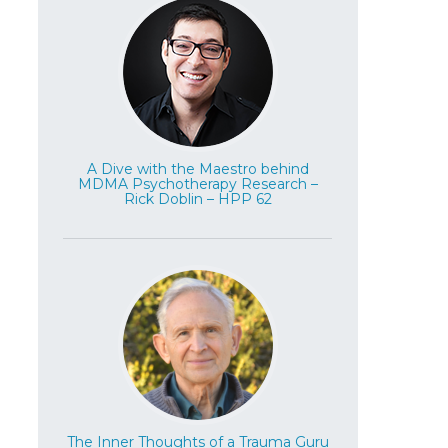
A Dive with the Maestro behind
MDMA Psychotherapy Research –
Rick Doblin – HPP 62
The Inner Thoughts of a Trauma Guru