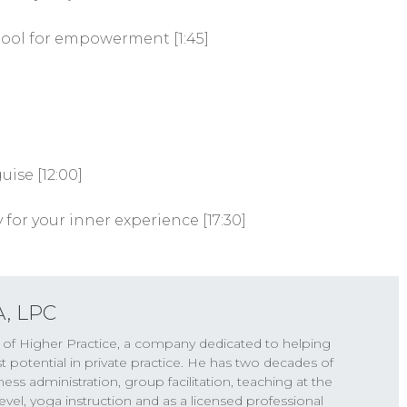
tool for empowerment [1:45]
ise [12:00]
 for your inner experience [17:30]
A, LPC
r of Higher Practice, a company dedicated to helping
st potential in private practice. He has two decades of
s administration, group facilitation, teaching at the
vel, yoga instruction and as a licensed professional