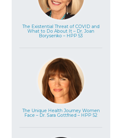
The Existential Threat of COVID and
What to Do About It – Dr. Joan
Borysenko – HPP 53
The Unique Health Journey Women
Face – Dr. Sara Gottfried – HPP 52