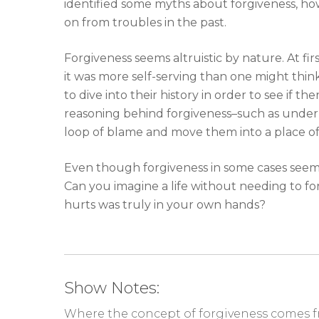
identified some myths about forgiveness, ho
on from troubles in the past.
Forgiveness seems altruistic by nature. At fir
it was more self-serving than one might think
to dive into their history in order to see if 
reasoning behind forgiveness–such as under
loop of blame and move them into a place 
Even though forgiveness in some cases seems t
Can you imagine a life without needing to fo
hurts was truly in your own hands?
Show Notes:
Where the concept of forgiveness comes f