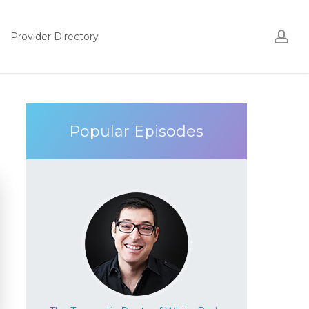
Acco
ac
Provider Directory
Popular Episodes