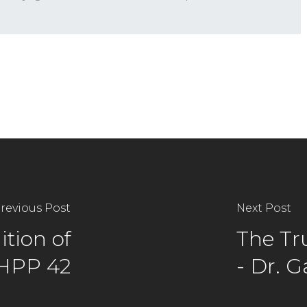
revious Post
Next Post
tion of
The Tr
 HPP 42
- Dr. 