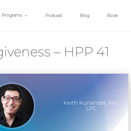
Programs
Podcast
Blog
Book
giveness – HPP 41
Keith Kurlander, MA,
LPC