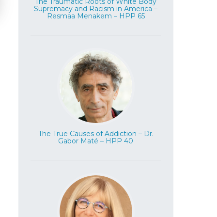
The Traumatic Roots of White Body
Supremacy and Racism in America –
Resmaa Menakem – HPP 65
The True Causes of Addiction – Dr.
Gabor Maté – HPP 40