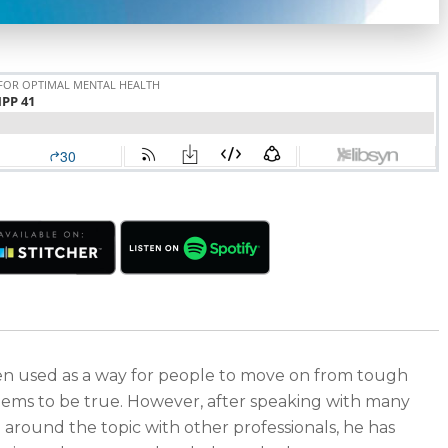
ften used as a way for people to move on from tough
y seems to be true. However, after speaking with many
n around the topic with other professionals, he has