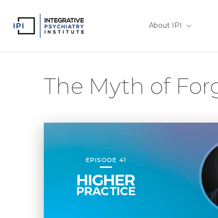
Skip
to
About IPI
main
content
The Myth of For
EPISODE 41