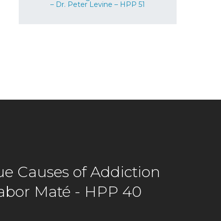
– Dr. Peter Levine – HPP 51
ue Causes of Addiction
Gabor Maté - HPP 40