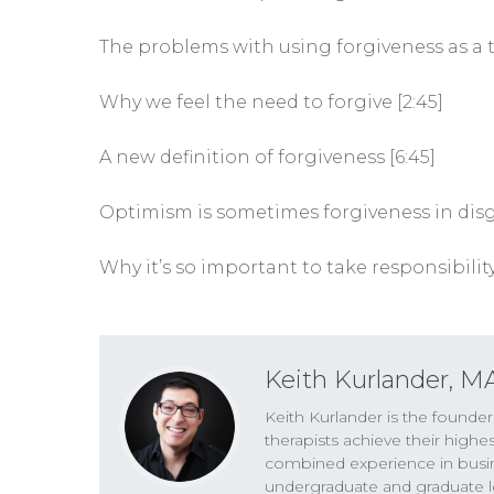
The problems with using forgiveness as a 
Why we feel the need to forgive [2:45]
A new definition of forgiveness [6:45]
Optimism is sometimes forgiveness in disgu
Why it’s so important to take responsibility
Keith Kurlander, M
Keith Kurlander is the founde
therapists achieve their highe
combined experience in busines
undergraduate and graduate le