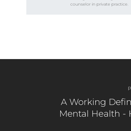
counselor in private practice.
P
A Working Defini
Mental Health -