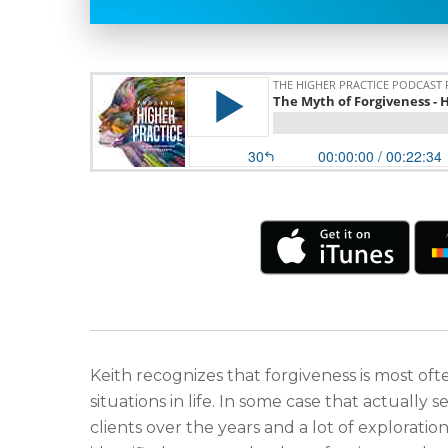
Keith recognizes that forgiveness is most o
situations in life. In some case that actuall
clients over the years and a lot of exploratio