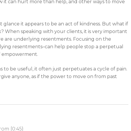
w it can hurt more than help, and other ways to move
st glance it appears to be an act of kindness. But what if
? When speaking with your clients, it is very important
there are underlying resentments. Focusing on the
lying resentments–can help people stop a perpetual
of empowerment.
o be useful, it often just perpetuates a cycle of pain.
rgive anyone, as if the power to move on from past
rom [0:45}