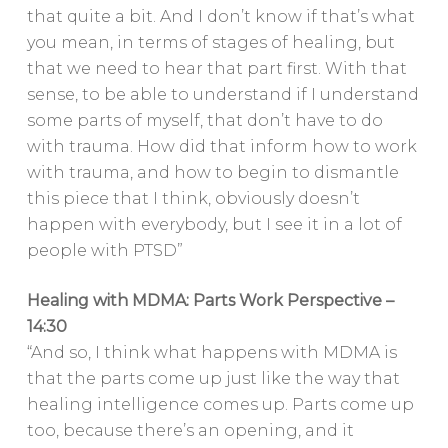
that quite a bit. And I don’t know if that’s what
you mean, in terms of stages of healing, but
that we need to hear that part first. With that
sense, to be able to understand if I understand
some parts of myself, that don’t have to do
with trauma. How did that inform how to work
with trauma, and how to begin to dismantle
this piece that I think, obviously doesn’t
happen with everybody, but I see it in a lot of
people with PTSD”
Healing with MDMA: Parts Work Perspective –
14:30
“And so, I think what happens with MDMA is
that the parts come up just like the way that
healing intelligence comes up. Parts come up
too, because there’s an opening, and it