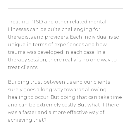
Treating PTSD and other related mental
illnesses can be quite challenging for
therapists and providers. Each individual is so
unique in terms of experiences and how
trauma was developed in each case. In a
therapy session, there really is no one way to
treat clients.
Building trust between us and our clients
surely goes a long way towards allowing
healing to occur. But doing that can take time
and can be extremely costly. But what if there
was a faster and a more effective way of
achieving that?