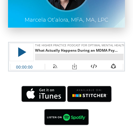
Marcela Ot’alora, MFA, MA, LPC