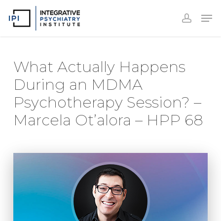
Accoun
Skip
Men
to
accoun
Close
main
Menu
content
What Actually Happens
During an MDMA
Psychotherapy Session? –
Marcela Ot’alora – HPP 68