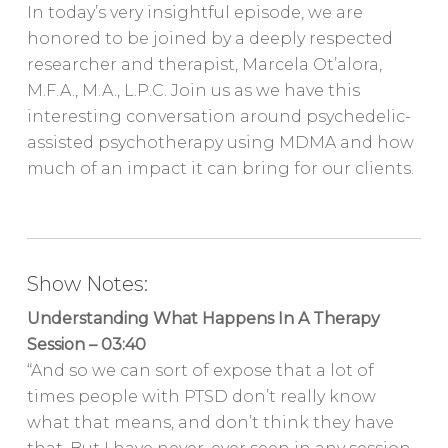
In today’s very insightful episode, we are
honored to be joined by a deeply respected
researcher and therapist, Marcela Ot’alora,
M.F.A., M.A., L.P.C. Join us as we have this
interesting conversation around psychedelic-
assisted psychotherapy using MDMA and how
much of an impact it can bring for our clients.
Show Notes:
Understanding What Happens In A Therapy
Session – 03:40
“And so we can sort of expose that a lot of
times people with PTSD don’t really know
what that means, and don’t think they have