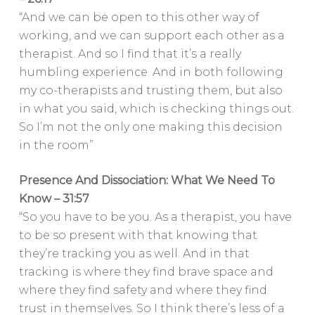
“And we can be open to this other way of
working, and we can support each other as a
therapist. And so I find that it’s a really
humbling experience. And in both following
my co-therapists and trusting them, but also
in what you said, which is checking things out.
So I’m not the only one making this decision
in the room”
Presence And Dissociation: What We Need To
Know – 31:57
“So you have to be you. As a therapist, you have
to be so present with that knowing that
they’re tracking you as well. And in that
tracking is where they find brave space and
where they find safety and where they find
trust in themselves. So I think there’s less of a