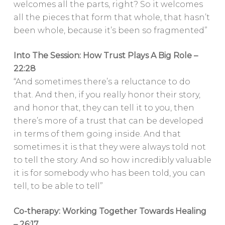
welcomes all the parts, right? So it welcomes
all the pieces that form that whole, that hasn’t
been whole, because it’s been so fragmented”
Into The Session: How Trust Plays A Big Role –
22:28
“And sometimes there’s a reluctance to do
that. And then, if you really honor their story,
and honor that, they can tell it to you, then
there’s more of a trust that can be developed
in terms of them going inside. And that
sometimes it is that they were always told not
to tell the story. And so how incredibly valuable
it is for somebody who has been told, you can
tell, to be able to tell”
Co-therapy: Working Together Towards Healing
– 26:17