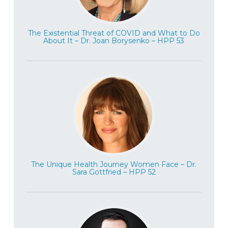
one of the world’s most experienced
experts in MDMA psychotherapy, what she
The Existential Threat of COVID and What to Do
feels is the most important active
About It – Dr. Joan Borysenko – HPP 53
ingredients in a successful MDMA
psychotherapy session. And we really
enjoyed this conversation with Marcela
and we hope you enjoy it as much as we
did. Marcela Ot’alora is a dedicated
researcher and provider of trauma care,
through art and through the use of
MDMA-assisted psychotherapy. She has
worked as a co therapist in government
The Unique Health Journey Women Face – Dr.
approved MDMA-assisted psychotherapy
Sara Gottfried – HPP 52
studies since the late 1990s, and is the
principal investigator of phase two and
phase three MDMA-assisted psychotherapy
trials for treatment resistant PTSD in