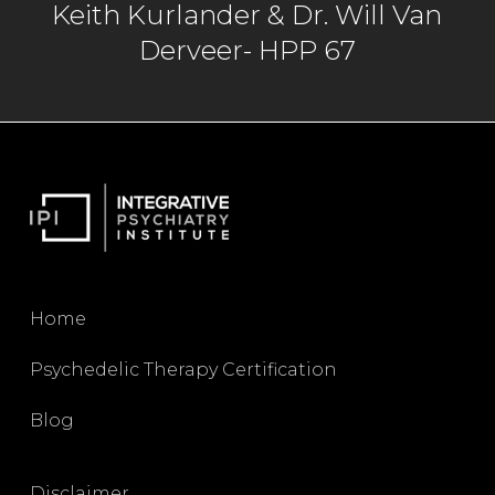
Keith Kurlander & Dr. Will Van
Derveer- HPP 67
Marcela Ot’alora
02:35
Yes. A little over 20 years in terms of doing
the research part. Yes.
Dr. Will Van Derveer
02:39
Home
Yes.
Psychedelic Therapy Certification
Blog
Marcela Ot’alora
02:40
Disclaimer