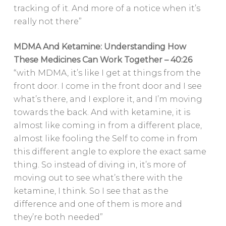
tracking of it. And more of a notice when it’s
really not there”
MDMA And Ketamine: Understanding How
These Medicines Can Work Together – 40:26
“with MDMA, it’s like I get at things from the
front door. I come in the front door and I see
what’s there, and I explore it, and I’m moving
towards the back. And with ketamine, it is
almost like coming in from a different place,
almost like fooling the Self to come in from
this different angle to explore the exact same
thing. So instead of diving in, it’s more of
moving out to see what’s there with the
ketamine, I think. So I see that as the
difference and one of them is more and
they’re both needed”