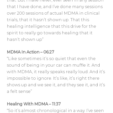
that. But I have never, ever seen in any session
that I have done, and I’ve done many sessions
over 200 sessions of actual MDMA in clinical
trials, that it hasn’t shown up. That this
healing intelligence that this drive for the
spirit to really go towards healing that it
hasn’t shown up”
MDMA In Action – 06:27
“Like sometimes it’s so quiet that even the
sound of being in your car can muffle it. And
with MDMA, it really speaks really loud. And it’s
impossible to ignore. It’s like, it’s right there
shows up and we see it, and they see it, and it’s
a felt sense”
Healing With MDMA – 11:37
“So it’s almost chronological in a way. I’ve seen