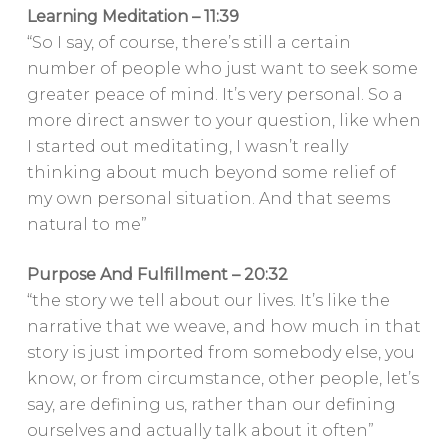
Learning Meditation – 11:39
“So I say, of course, there’s still a certain
number of people who just want to seek some
greater peace of mind. It’s very personal. So a
more direct answer to your question, like when
I started out meditating, I wasn’t really
thinking about much beyond some relief of
my own personal situation. And that seems
natural to me”
Purpose And Fulfillment – 20:32
“the story we tell about our lives. It’s like the
narrative that we weave, and how much in that
story is just imported from somebody else, you
know, or from circumstance, other people, let’s
say, are defining us, rather than our defining
ourselves and actually talk about it often”