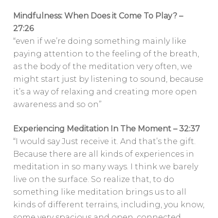
Mindfulness: When Does it Come To Play? –
27:26
“even if we’re doing something mainly like
paying attention to the feeling of the breath,
as the body of the meditation very often, we
might start just by listening to sound, because
it’s a way of relaxing and creating more open
awareness and so on”
Experiencing Meditation In The Moment – 32:37
“I would say Just receive it. And that’s the gift.
Because there are all kinds of experiences in
meditation in so many ways. I think we barely
live on the surface. So realize that, to do
something like meditation brings us to all
kinds of different terrains, including, you know,
some very spacious and open, connected