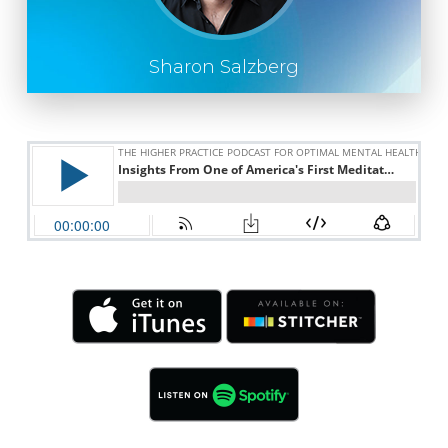
Sharon Salzberg