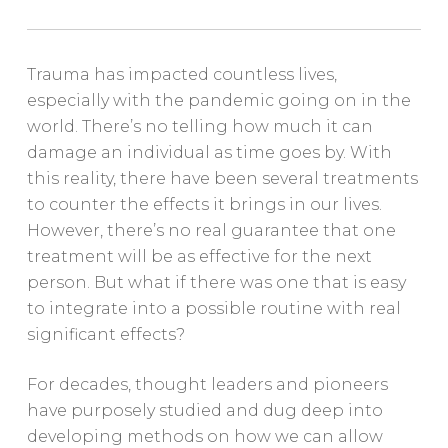
Trauma has impacted countless lives,
especially with the pandemic going on in the
world. There’s no telling how much it can
damage an individual as time goes by. With
this reality, there have been several treatments
to counter the effects it brings in our lives.
However, there’s no real guarantee that one
treatment will be as effective for the next
person. But what if there was one that is easy
to integrate into a possible routine with real
significant effects?
For decades, thought leaders and pioneers
have purposely studied and dug deep into
developing methods on how we can allow