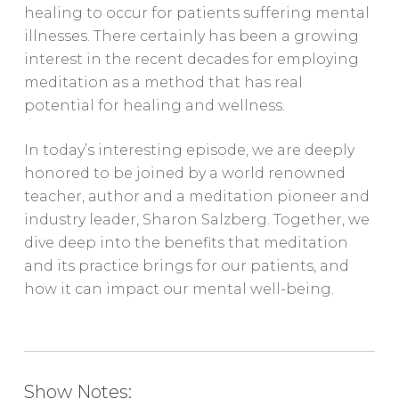
healing to occur for patients suffering mental
illnesses. There certainly has been a growing
interest in the recent decades for employing
meditation as a method that has real
potential for healing and wellness.
In today’s interesting episode, we are deeply
honored to be joined by a world renowned
teacher, author and a meditation pioneer and
industry leader, Sharon Salzberg. Together, we
dive deep into the benefits that meditation
and its practice brings for our patients, and
how it can impact our mental well-being.
Show Notes: