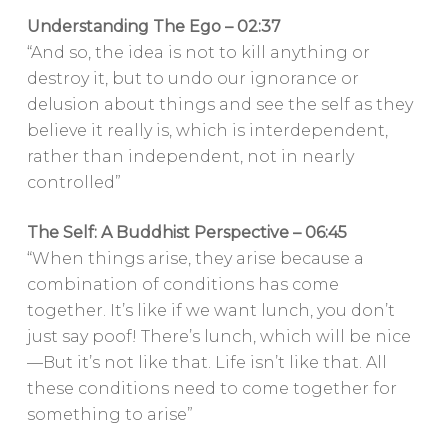
Understanding The Ego – 02:37
“And so, the idea is not to kill anything or
destroy it, but to undo our ignorance or
delusion about things and see the self as they
believe it really is, which is interdependent,
rather than independent, not in nearly
controlled”
The Self: A Buddhist Perspective – 06:45
“When things arise, they arise because a
combination of conditions has come
together. It’s like if we want lunch, you don’t
just say poof! There’s lunch, which will be nice
—But it’s not like that. Life isn’t like that. All
these conditions need to come together for
something to arise”