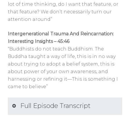
lot of time thinking, do I want that feature, or
that feature? We don’t necessarily turn our
attention around”
Intergenerational Trauma And Reincarnation:
Interesting Insights – 45:46
“Buddhists do not teach Buddhism. The
Buddha taught a way of life, this is in no way
about trying to adopt a belief system, this is
about power of your own awareness, and
harnessing or refining it—This is something I
came to believe”
Full Episode Transcript
SPEAKERS