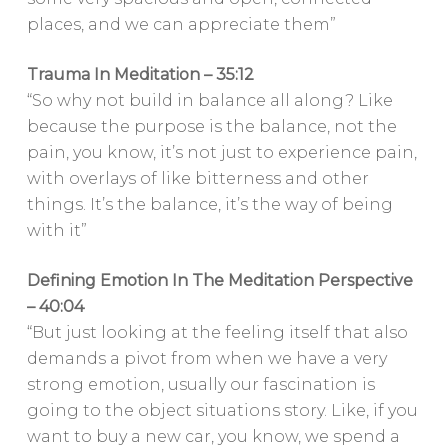
places, and we can appreciate them”
Trauma In Meditation – 35:12
“So why not build in balance all along? Like
because the purpose is the balance, not the
pain, you know, it’s not just to experience pain,
with overlays of like bitterness and other
things. It’s the balance, it’s the way of being
with it”
Defining Emotion In The Meditation Perspective
– 40:04
“But just looking at the feeling itself that also
demands a pivot from when we have a very
strong emotion, usually our fascination is
going to the object situations story. Like, if you
want to buy a new car, you know, we spend a