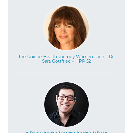
years ago, and Buddhist teachings, and
she’s just got a really down to earth way of
speaking about it. We get into some really
cool, interesting concepts around ego and
how well can you refine the ego? And
what’s the purpose and why meditate?
Why do that? Why spend hours sitting on a
The Unique Health Journey Women Face – Dr.
cushion? And how does that impact one’s
Sara Gottfried – HPP 52
well being? We even get into some more
esoteric conversations about
reincarnation, and things like that. So it’s a
really fun conversation, interesting, and
also really meaningful to speak with
somebody who’s so well versed and
experienced in meditation to share her
insights about how we really live well in
this world, in our minds and in our bodies.