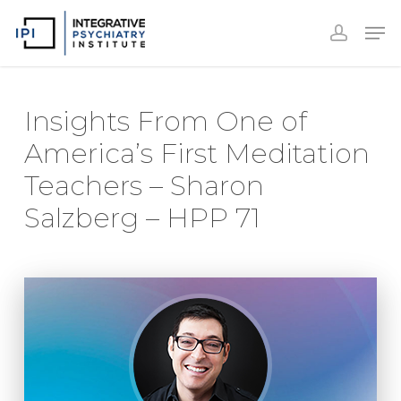
Accoun
Skip
Men
to
accoun
Close
main
Menu
content
Insights From One of
America’s First Meditation
Teachers – Sharon
Salzberg – HPP 71