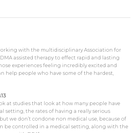
 working with the multidisciplinary Association for
DMA assisted therapy to effect rapid and lasting
ose experiences feeling incredibly excited and
an help people who have some of the hardest,
:13
 look at studies that look at how many people have
 setting, the rates of having a really serious
but we don’t condone non medical use, because of
n be controlled in a medical setting, along with the