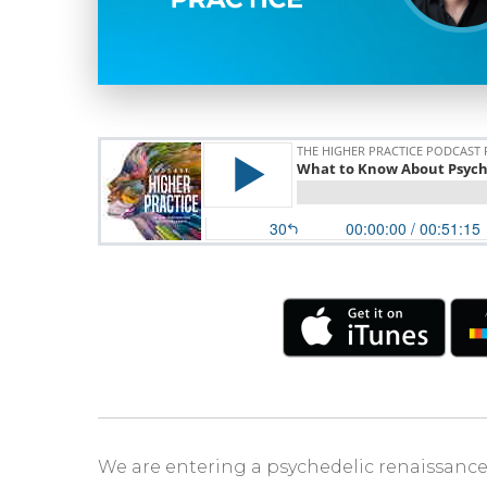
We are entering a psychedelic renaissance