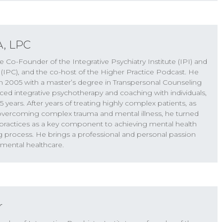
A, LPC
e Co-Founder of the Integrative Psychiatry Institute (IPI) and
erate symptoms have something going on that’s
 (IPC), and the co-host of the Higher Practice Podcast. He
 of like the root cause of their symptoms. And
n 2005 with a master’s degree in Transpersonal Counseling
l can come out very abruptly. And I’ve seen this
ced integrative psychotherapy and coaching with individuals,
 years. After years of treating highly complex patients, as
 overcoming complex trauma and mental illness, he turned
c practices as a key component to achieving mental health
g process. He brings a professional and personal passion
ractice Podcast. I’m Keith Kurlander with Dr. Will
 mental healthcare.
re we explore what it takes to achieve optimal
to the show. We’re pretty excited about today’s
onversation about psychedelics, and the big wave
 right now around the use of psychedelic
ring the promise of psychedelics and also maybe
r
 hold up, and where some of them are very much