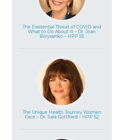
The Existential Threat of COVID and
What to Do About It – Dr. Joan
Borysenko – HPP 53
The Unique Health Journey Women
Face – Dr. Sara Gottfried – HPP 52