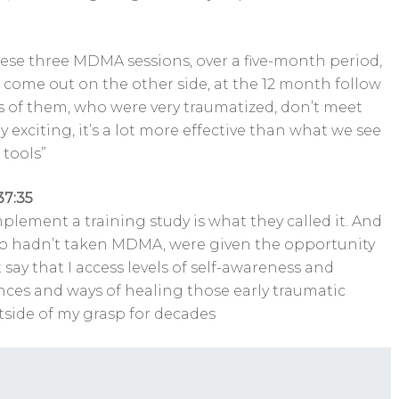
these three MDMA sessions, over a five-month period,
come out on the other side, at the 12 month follow
s of them, who were very traumatized, don’t meet
 exciting, it’s a lot more effective than what we see
 tools”
37:35
lement a training study is what they called it. And
who hadn’t taken MDMA, were given the opportunity
say that I access levels of self-awareness and
ces and ways of healing those early traumatic
tside of my grasp for decades