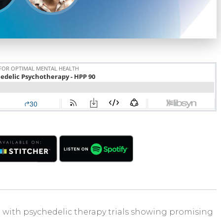
 with psychedelic therapy trials showing promising