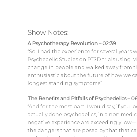
Show Notes:
A Psychotherapy Revolution – 02:39
“So, I had the experience for several years
Psychedelic Studies on PTSD trials using M
change in people and walked away from th
enthusiastic about the future of how we c
longest standing symptoms”
The Benefits and Pitfalls of Psychedelics – 06
“And for the most part, I would say, if you
actually done psychedelics, in a non medical
negative experience are exceedingly low—
the dangers that are posed by that that ca