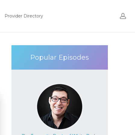
Acco
ac
Provider Directory
Popular Episodes