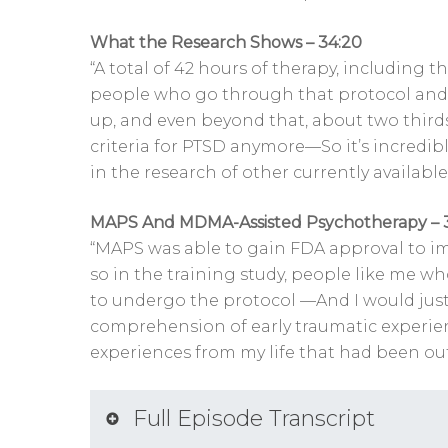
What the Research Shows – 34:20
“A total of 42 hours of therapy, including 
people who go through that protocol and 
up, and even beyond that, about two third
criteria for PTSD anymore—So it’s incredibly
in the research of other currently available
MAPS And MDMA-Assisted Psychotherapy – 
“MAPS was able to gain FDA approval to imp
so in the training study, people like me 
to undergo the protocol —And I would just 
comprehension of early traumatic experien
experiences from my life that had been ou
Full Episode Transcript