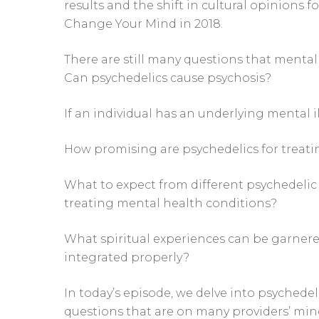
results and the shift in cultural opinions 
Change Your Mind in 2018.
There are still many questions that mental
Can psychedelics cause psychosis?
If an individual has an underlying mental i
How promising are psychedelics for treat
What to expect from different psychedelic 
treating mental health conditions?
What spiritual experiences can be garner
integrated properly?
In today’s episode, we delve into psychede
questions that are on many providers’ min