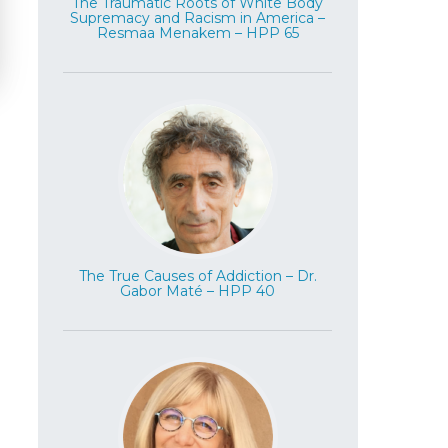
The Traumatic Roots of White Body
Supremacy and Racism in America –
Resmaa Menakem – HPP 65
The True Causes of Addiction – Dr.
Gabor Maté – HPP 40