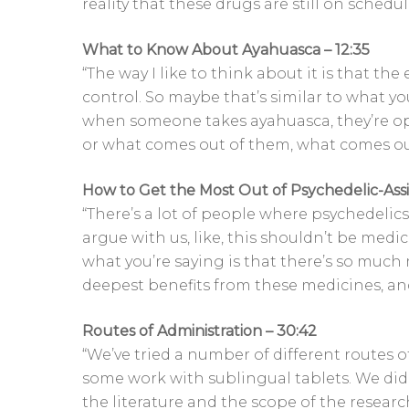
reality that these drugs are still on sched
What to Know About Ayahuasca – 12:35
“The way I like to think about it is that the 
control. So maybe that’s similar to what yo
when someone takes ayahuasca, they’re o
or what comes out of them, what comes out
How to Get the Most Out of Psychedelic-Ass
“There’s a lot of people where psychedelics j
argue with us, like, this shouldn’t be medica
what you’re saying is that there’s so much 
deepest benefits from these medicines, an
Routes of Administration – 30:42
“We’ve tried a number of different routes o
some work with sublingual tablets. We did
the literature and the scope of the research