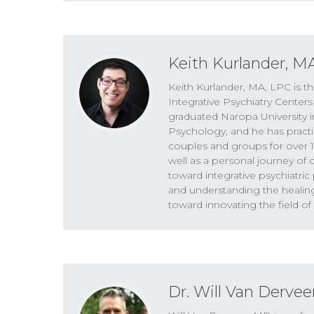
SPEAKERS
Keith Kurlander, Dr. Will Van Derveer
Keith Kurlander, M
Dr. Will Van Derveer 00:01
Keith Kurlander, MA, LPC is th
A lot of times people with mild to mod
Integrative Psychiatry Centers
very deep in their psychology that is sort
graduated Naropa University i
when you take a psychedelic, that materia
Psychology, and he has practi
happen over and over again.
couples and groups for over 15
well as a personal journey of
toward integrative psychiatri
Keith Kurlander 00:24
and understanding the healin
Thank you for joining us for The Higher P
toward innovating the field of
Van Derveer. And this is the podcast whe
mental health. Hey, there, welcome back 
show, because today we’re gonna get a c
that is more kind of on the beginning of
medicines and psychotherapy, and explo
Dr. Will Van Dervee
where some of those promises might not