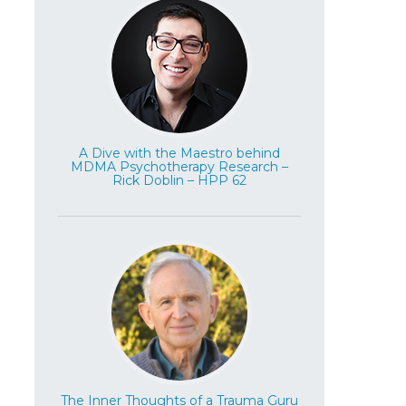
A Dive with the Maestro behind
MDMA Psychotherapy Research –
Rick Doblin – HPP 62
The Inner Thoughts of a Trauma Guru