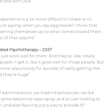
ule one with DEA”
experience is a lot more difficult to titrate or to
u’re saying, when you say aggressive? I think that
pening themselves up to what comes toward them,
 of their psyche”
isted Psychotherapy – 23:57
ust work well for them. And they’ve, like, totally
lized—I get it, like it goes well for those people. But
more opportunity for success, of really getting the
d they’re huge”
f administration, we tried intramuscular, we did
 some ketamine nasal spray. and so just looking at
, and also figuring out a way to provide IV“