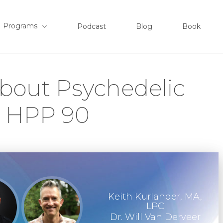
Programs
Podcast
Blog
Book
bout Psychedelic
– HPP 90
Keith Kurlander, MA,
LPC
Dr. Will Van Derveer