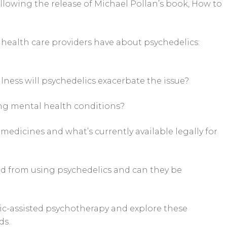
following the release of Michael Pollan’s book, How to
 health care providers have about psychedelics:
llness will psychedelics exacerbate the issue?
ing mental health conditions?
medicines and what’s currently available legally for
ed from using psychedelics and can they be
lic-assisted psychotherapy and explore these
ds.