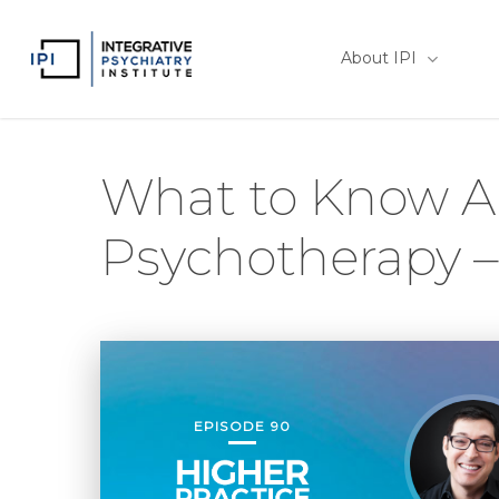
Skip
to
About IPI
main
content
What to Know A
Psychotherapy 
EPISODE 90