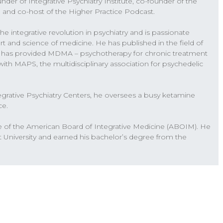
nder of Integrative Psychiatry Institute, co-founder of the
psychedelics, and how psychedelics can be used in
, and co-host of the Higher Practice Podcast.
 either with trauma or depression, anxiety. So
the integrative revolution in psychiatry and is passionate
 around psychedelics, what’s happening, the pitfalls,
t and science of medicine. He has published in the field of
ut this conversation, a lot of people have a lot of
e has provided MDMA – psychotherapy for chronic treatment
coming off of that. We’re also about to open
ls with MAPS, the multidisciplinary association for psychedelic
herapy training, that we’re also been putting a lot
ring something to the professional field here
tegrative Psychiatry Centers, he oversees a busy ketamine
d how to use these medicines and this technology
ce.
e on the lookout in the next couple weeks, we will
u’ll hear more on our podcast, about this new
e of the American Board of Integrative Medicine (ABOIM). He
lead to a certification that will really start to
t University and earned his bachelor’s degree from the
 that. Alright, now we’re gonna dive in Will and I on
mental health. And we’ll see where this takes us.
ted about this upcoming training as well. So for