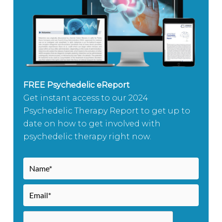
FREE Psychedelic eReport
Get instant access to our 2024
Psychedelic Therapy Report to get up to
date on how to get involved with
psychedelic therapy right now.