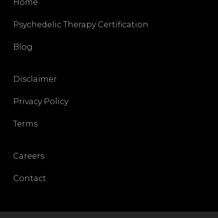
Home
Psychedelic Therapy Certification
Blog
Disclaimer
Privacy Policy
Terms
Careers
Contact