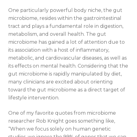
One particularly powerful body niche, the gut
microbiome, resides within the gastrointestinal
tract and plays a fundamental role in digestion,
metabolism, and overall health. The gut
microbiome has gained a lot of attention due to
its association with a host of inflammatory,
metabolic, and cardiovascular diseases, as well as
its effects on mental health. Considering that the
gut microbiome is rapidly manipulated by diet,
many clinicians are excited about orienting
toward the gut microbiome as a direct target of
lifestyle intervention.
One of my favorite quotes from microbiome
researcher Rob Knight goes something like,
“When we focus solely on human genetic
studies, we ignore the 99% of genes that we
can