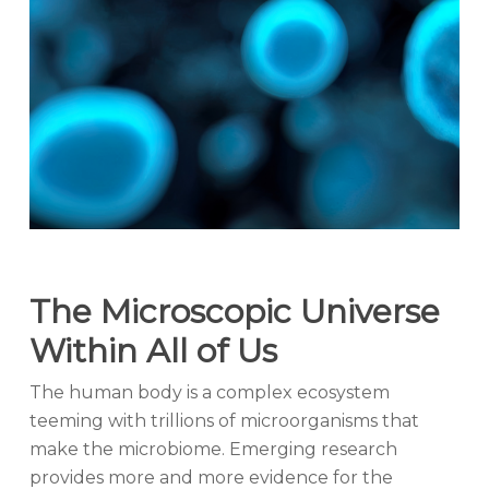
The Microscopic Universe
Within All of Us
The human body is a complex ecosystem
teeming with trillions of microorganisms that
make the microbiome. Emerging research
provides more and more evidence for the