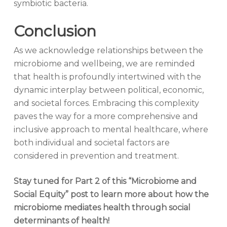
symbiotic bacteria.
Conclusion
As we acknowledge relationships between the
microbiome and wellbeing, we are reminded
that health is profoundly intertwined with the
dynamic interplay between political, economic,
and societal forces. Embracing this complexity
paves the way for a more comprehensive and
inclusive approach to mental healthcare, where
both individual and societal factors are
considered in prevention and treatment.
Stay tuned for Part 2 of this “Microbiome and
Social Equity” post to learn more about how the
microbiome mediates health through social
determinants of health!