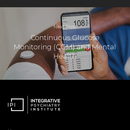
Next Post
Continuous Glucose
Monitoring (CGM) and Mental
Health