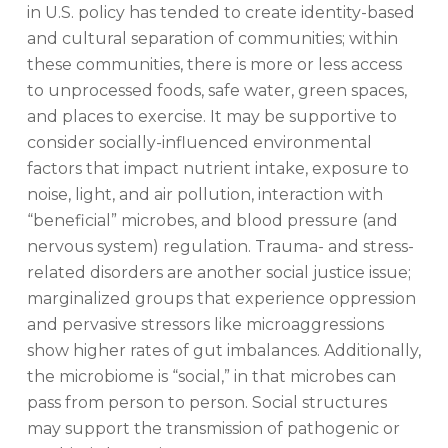
in U.S. policy has tended to create identity-based
and cultural separation of communities; within
these communities, there is more or less access
to unprocessed foods, safe water, green spaces,
and places to exercise. It may be supportive to
consider socially-influenced environmental
factors that impact nutrient intake, exposure to
noise, light, and air pollution, interaction with
“beneficial” microbes, and blood pressure (and
nervous system) regulation. Trauma- and stress-
related disorders are another social justice issue;
marginalized groups that experience oppression
and pervasive stressors like microaggressions
show higher rates of gut imbalances. Additionally,
the microbiome is “social,” in that microbes can
pass from person to person. Social structures
may support the transmission of pathogenic or