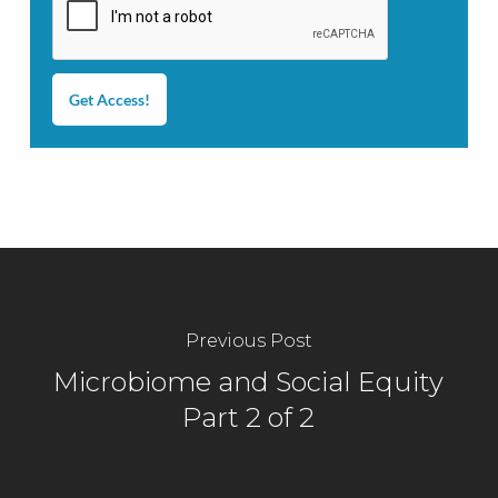
Get Access!
Previous Post
Microbiome and Social Equity
Part 2 of 2