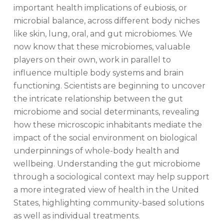
important health implications of eubiosis, or
microbial balance, across different body niches
like skin, lung, oral, and gut microbiomes. We
now know that these microbiomes, valuable
players on their own, work in parallel to
influence multiple body systems and brain
functioning. Scientists are beginning to uncover
the intricate relationship between the gut
microbiome and social determinants, revealing
how these microscopic inhabitants mediate the
impact of the social environment on biological
underpinnings of whole-body health and
wellbeing. Understanding the gut microbiome
through a sociological context may help support
a more integrated view of health in the United
States, highlighting community-based solutions
as well as individual treatments.