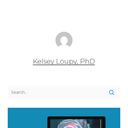
Kelsey Loupy, PhD