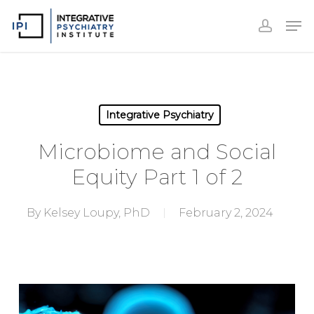
Accoun
Skip
Men
to
accoun
Close
main
Menu
content
Integrative Psychiatry
Microbiome and Social
Equity Part 1 of 2
By
Kelsey Loupy, PhD
February 2, 2024