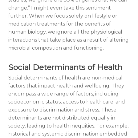
change.” I might even take this sentiment
further. When we focus solely on lifestyle or
medication treatments for the benefits of
human biology, we ignore all the physiological
interactions that take place as a result of altering
microbial composition and functioning.
Social Determinants of Health
Social determinants of health are non-medical
factors that impact health and wellbeing. They
encompass a wide range of factors, including
socioeconomic status, access to healthcare, and
exposure to discrimination and stress. These
determinants are not distributed equally in
society, leading to health inequities. For example,
historical and systemic discrimination embedded