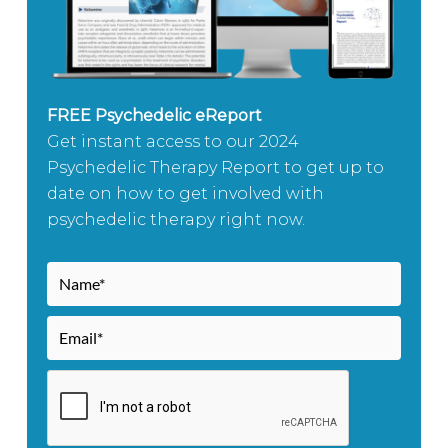
FREE Psychedelic eReport
Get instant access to our 2024
Psychedelic Therapy Report to get up to
date on how to get involved with
psychedelic therapy right now.