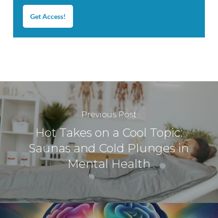
Get Access!
Previous Post
Hot Takes on a Cool Topic:
Saunas and Cold Plunges in
Mental Health