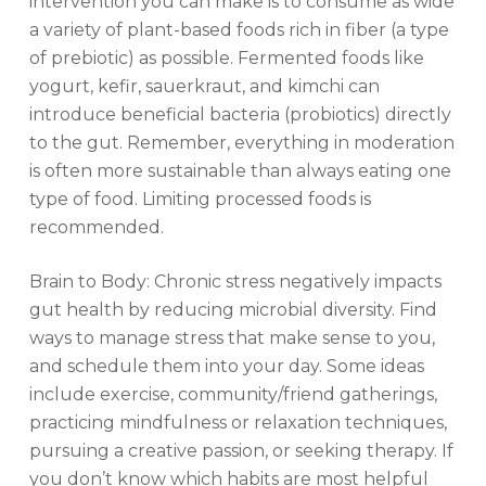
intervention you can make is to consume as wide
a variety of plant-based foods rich in fiber (a type
of prebiotic) as possible. Fermented foods like
yogurt, kefir, sauerkraut, and kimchi can
introduce beneficial bacteria (probiotics) directly
to the gut. Remember, everything in moderation
is often more sustainable than always eating one
type of food. Limiting processed foods is
recommended.
Brain to Body: Chronic stress negatively impacts
gut health by reducing microbial diversity. Find
ways to manage stress that make sense to you,
and schedule them into your day. Some ideas
include exercise, community/friend gatherings,
practicing mindfulness or relaxation techniques,
pursuing a creative passion, or seeking therapy. If
you don’t know which habits are most helpful