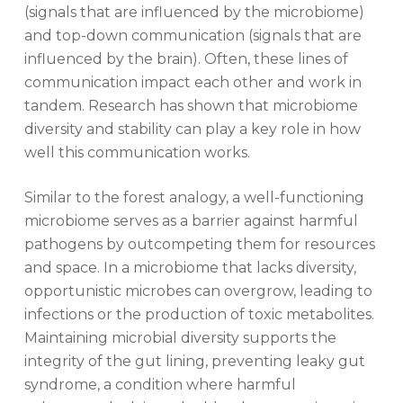
(signals that are influenced by the microbiome)
and top-down communication (signals that are
influenced by the brain). Often, these lines of
communication impact each other and work in
tandem. Research has shown that microbiome
diversity and stability can play a key role in how
well this communication works.
Similar to the forest analogy, a well-functioning
microbiome serves as a barrier against harmful
pathogens by outcompeting them for resources
and space. In a microbiome that lacks diversity,
opportunistic microbes can overgrow, leading to
infections or the production of toxic metabolites.
Maintaining microbial diversity supports the
integrity of the gut lining, preventing leaky gut
syndrome, a condition where harmful