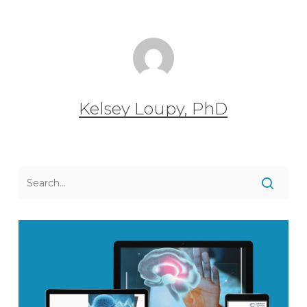
Kelsey Loupy, PhD