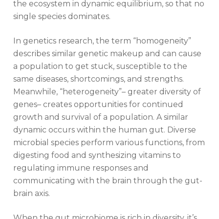
the ecosystem in dynamic equilibrium, so that no
single species dominates.
In genetics research, the term “homogeneity”
describes similar genetic makeup and can cause
a population to get stuck, susceptible to the
same diseases, shortcomings, and strengths.
Meanwhile, “heterogeneity”– greater diversity of
genes– creates opportunities for continued
growth and survival of a population. A similar
dynamic occurs within the human gut. Diverse
microbial species perform various functions, from
digesting food and synthesizing vitamins to
regulating immune responses and
communicating with the brain through the gut-
brain axis.
When the gut microbiome is rich in diversity, it’s