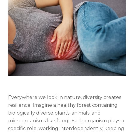
Everywhere we look in nature, diversity creates
resilience. Imagine a healthy forest containing
biologically diverse plants, animals, and
microorganisms like fungi. Each organism plays a
specific role, working interdependently, keeping