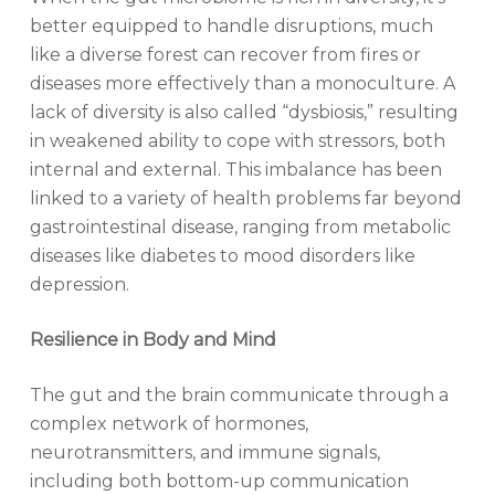
better equipped to handle disruptions, much
like a diverse forest can recover from fires or
diseases more effectively than a monoculture. A
lack of diversity is also called “dysbiosis,” resulting
in weakened ability to cope with stressors, both
internal and external. This imbalance has been
linked to a variety of health problems far beyond
gastrointestinal disease, ranging from metabolic
diseases like diabetes to mood disorders like
depression.
Resilience in Body and Mind
The gut and the brain communicate through a
complex network of hormones,
neurotransmitters, and immune signals,
including both bottom-up communication