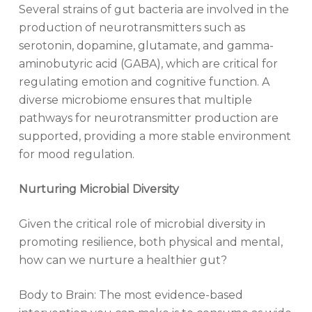
Several strains of gut bacteria are involved in the
production of neurotransmitters such as
serotonin, dopamine, glutamate, and gamma-
aminobutyric acid (GABA), which are critical for
regulating emotion and cognitive function. A
diverse microbiome ensures that multiple
pathways for neurotransmitter production are
supported, providing a more stable environment
for mood regulation.
Nurturing Microbial Diversity
Given the critical role of microbial diversity in
promoting resilience, both physical and mental,
how can we nurture a healthier gut?
Body to Brain: The most evidence-based