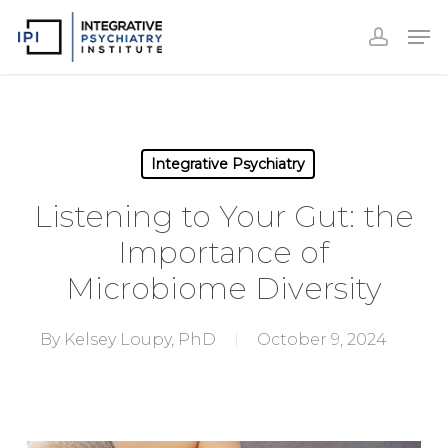
Accoun
Skip
Men
to
accoun
Close
main
Menu
content
Integrative Psychiatry
Listening to Your Gut: the
Importance of
Microbiome Diversity
By
Kelsey Loupy, PhD
October 9, 2024