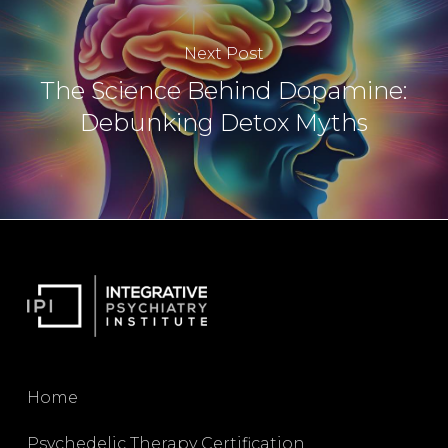
Next Post
The Science Behind Dopamine:
Debunking Detox Myths
Home
Psychedelic Therapy Certification