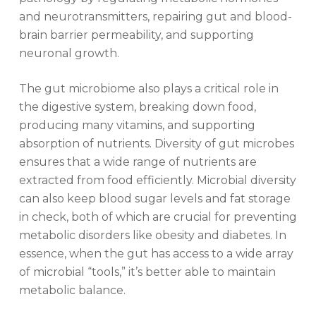
and neurotransmitters, repairing gut and blood-
brain barrier permeability, and supporting
neuronal growth.
The gut microbiome also plays a critical role in
the digestive system, breaking down food,
producing many vitamins, and supporting
absorption of nutrients. Diversity of gut microbes
ensures that a wide range of nutrients are
extracted from food efficiently. Microbial diversity
can also keep blood sugar levels and fat storage
in check, both of which are crucial for preventing
metabolic disorders like obesity and diabetes. In
essence, when the gut has access to a wide array
of microbial “tools,” it’s better able to maintain
metabolic balance.