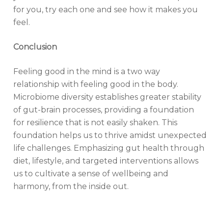
for you, try each one and see how it makes you
feel.
Conclusion
Feeling good in the mind is a two way
relationship with feeling good in the body.
Microbiome diversity establishes greater stability
of gut-brain processes, providing a foundation
for resilience that is not easily shaken. This
foundation helps us to thrive amidst unexpected
life challenges. Emphasizing gut health through
diet, lifestyle, and targeted interventions allows
us to cultivate a sense of wellbeing and
harmony, from the inside out.