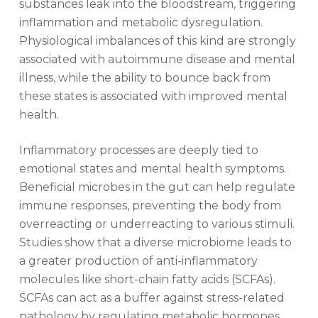
substances leak into the bloodstream, triggering
inflammation and metabolic dysregulation.
Physiological imbalances of this kind are strongly
associated with autoimmune disease and mental
illness, while the ability to bounce back from
these states is associated with improved mental
health.
Inflammatory processes are deeply tied to
emotional states and mental health symptoms.
Beneficial microbes in the gut can help regulate
immune responses, preventing the body from
overreacting or underreacting to various stimuli.
Studies show that a diverse microbiome leads to
a greater production of anti-inflammatory
molecules like short-chain fatty acids (SCFAs).
SCFAs can act as a buffer against stress-related
pathology by regulating metabolic hormones