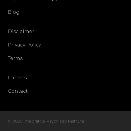
Blog
Disclaimer
Privacy Policy
Terms
Careers
Contact
© 2025 Integrative Psychiatry Institute