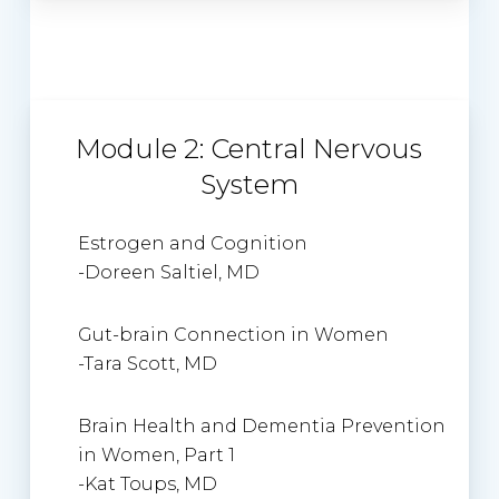
Module 2: Central Nervous
System
Estrogen and Cognition
-Doreen Saltiel, MD
Gut-brain Connection in Women
-Tara Scott, MD
Brain Health and Dementia Prevention
in Women, Part 1
-Kat Toups, MD