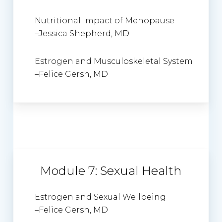
Nutritional Impact of Menopause
–
Jessica Shepherd
, MD
Estrogen and Musculoskeletal System
–
Felice Gersh, MD
Module 7: Sexual Health
Estrogen and Sexual Wellbeing
–
Felice Gersh
, MD