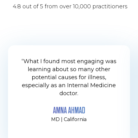
4.8 out of 5 from over 10,000 practitioners
“What I found most engaging was
learning about so many other
potential causes for illness,
especially as an Internal Medicine
doctor.
AMNA AHMAD
MD | California