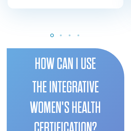
HOW CAN I USE
THE INTEGRATIVE
WOMEN'S HEALTH
CERTIFICATION?