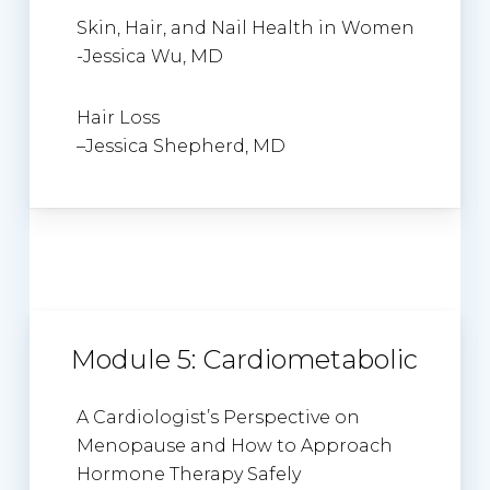
Skin, Hair, and Nail Health in Women
-Jessica Wu, MD
Hair Loss
–
Jessica Shepherd
, MD
Module 5: Cardiometabolic
A Cardiologist’s Perspective on
Menopause and How to Approach
Hormone Therapy Safely