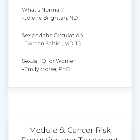
What’s Normal?
–
Jolene Brighten, ND
Sex and the Circulation
–
Doreen Saltiel
, MD JD
Sexual IQ for Women
–
Emily Morse, PhD
Module 8: Cancer Risk