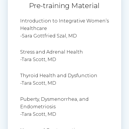
Pre-training Material
Introduction to Integrative Women’s
Healthcare
-Sara Gottfried Szal, MD
Stress and Adrenal Health
-Tara Scott, MD
Thyroid Health and Dysfunction
-Tara Scott, MD
Puberty, Dysmenorrhea, and
Endometriosis
-Tara Scott, MD