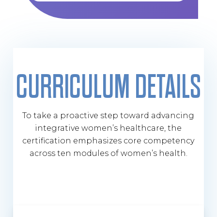
CURRICULUM DETAILS
To take a proactive step toward advancing
integrative women’s healthcare, the
certification emphasizes core competency
across ten modules of women’s health.