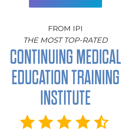
FROM IPI
THE MOST TOP-RATED
CONTINUING MEDICAL
EDUCATION TRAINING
INSTITUTE