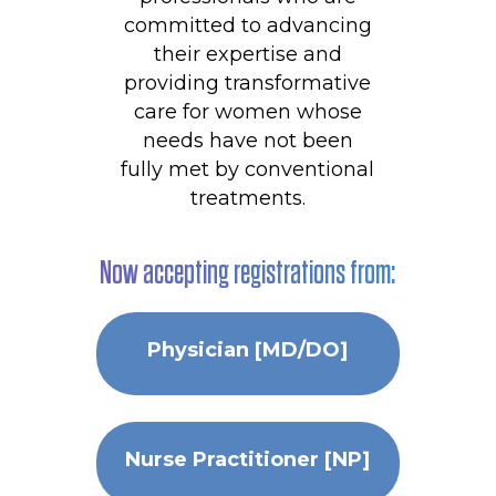
committed to advancing
their expertise and
providing transformative
care for women whose
needs have not been
fully met by conventional
treatments.
Now accepting registrations from:
Physician [MD/DO]
Nurse Practitioner [NP]