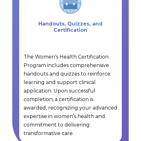
Handouts, Quizzes, and
Certification
The Women’s Health Certification
Program includes comprehensive
handouts and quizzes to reinforce
learning and support clinical
application. Upon successful
completion, a certification is
awarded, recognizing your advanced
expertise in women’s health and
commitment to delivering
transformative care.