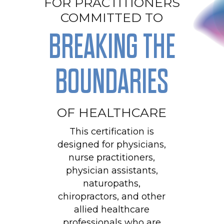
FOR PRACTITIONERS
COMMITTED TO
BREAKING THE
BOUNDARIES
OF HEALTHCARE
This certification is
designed for physicians,
nurse practitioners,
physician assistants,
naturopaths,
chiropractors, and other
allied healthcare
professionals who are