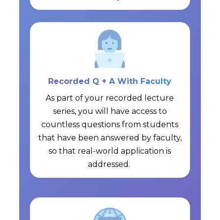
Recorded Q + A With Faculty
As part of your recorded lecture
series, you will have access to
countless questions from students
that have been answered by faculty,
so that real-world application is
addressed.