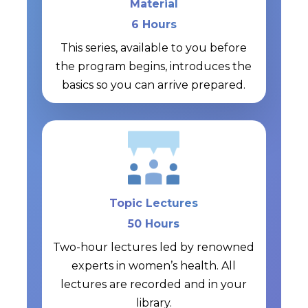
Material
6 Hours
This series, available to you before
the program begins, introduces the
basics so you can arrive prepared.
Topic Lectures
50 Hours
Two-hour lectures led by renowned
experts in women’s health. All
lectures are recorded and in your
library.