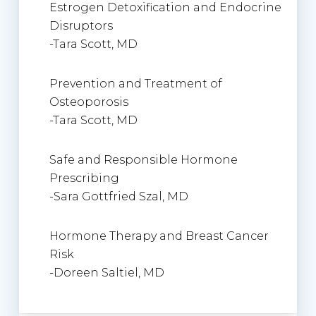
Estrogen Detoxification and Endocrine
Disruptors
-Tara Scott, MD
Prevention and Treatment of
Osteoporosis
-Tara Scott, MD
Safe and Responsible Hormone
Prescribing
-Sara Gottfried Szal, MD
Hormone Therapy and Breast Cancer
Risk
-Doreen Saltiel, MD