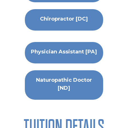
Chiropractor [DC]
Physician Assistant [PA]
Naturopathic Doctor
[ND]
TUITION DETAILS