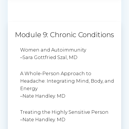
Module 9: Chronic Conditions
Women and Autoimmunity
–
Sara Gottfried Szal, MD
A Whole-Person Approach to
Headache: Integrating Mind, Body, and
Energy
–
Nate Handley. MD
Treating the Highly Sensitive Person
–
Nate Handley. MD