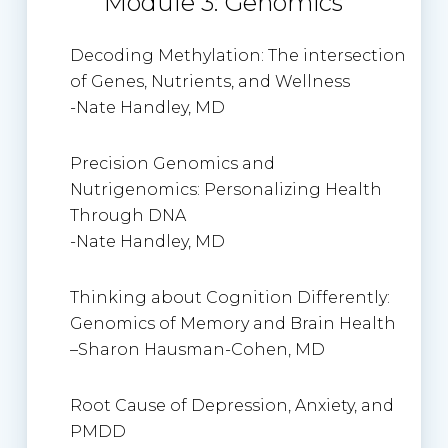
Module 3: Genomics
Decoding Methylation: The intersection
of Genes, Nutrients, and Wellness
-Nate Handley, MD
Precision Genomics and
Nutrigenomics: Personalizing Health
Through DNA
-Nate Handley, MD
Thinking about Cognition Differently:
Genomics of Memory and Brain Health
–
Sharon Hausman-Cohen
, MD
Root Cause of Depression, Anxiety, and
PMDD