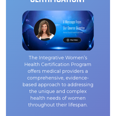
The Integrative Women’s
Health Certification Program
offers medical providers a
comprehensive, evidence-
based approach to addressing
the unique and complex
health needs of women
throughout their lifespan.