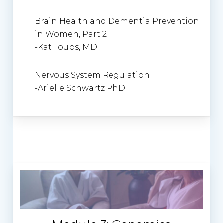
Brain Health and Dementia Prevention
in Women, Part 2
-Kat Toups, MD
Nervous System Regulation
-Arielle Schwartz PhD