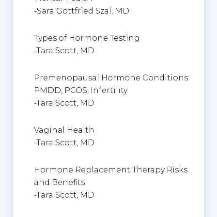
-Sara Gottfried Szal, MD
Types of Hormone Testing
-Tara Scott, MD
Premenopausal Hormone Conditions:
PMDD, PCOS, Infertility
-Tara Scott, MD
Vaginal Health
-Tara Scott, MD
Hormone Replacement Therapy Risks
and Benefits
-Tara Scott, MD