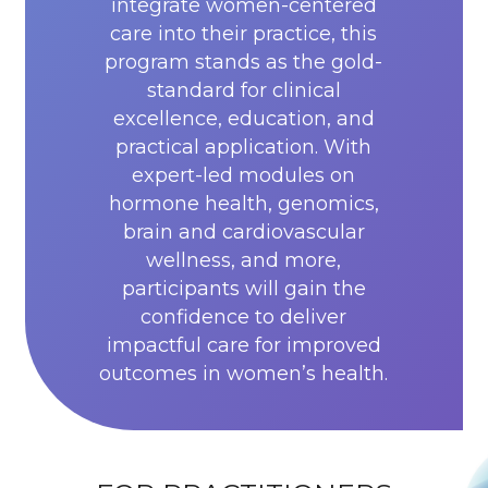
integrate women-centered
care into their practice, this
program stands as the gold-
standard for clinical
excellence, education, and
practical application. With
expert-led modules on
hormone health, genomics,
brain and cardiovascular
wellness, and more,
participants will gain the
confidence to deliver
impactful care for improved
outcomes in women’s health.