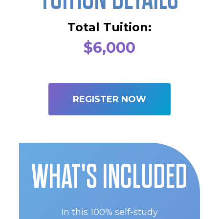
Total Tuition:
$6,000
REGISTER NOW
WHAT'S INCLUDED
In this 100% self-study