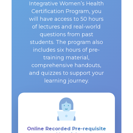
Integrative Women’s Health
Certification Program, you
will have access to 50 hours
of lectures and real-world
questions from past
students. The program also
includes six hours of pre-
training material,
comprehensive handouts,
and quizzes to support your
learning journey.
Online Recorded Pre-requisite