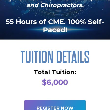
and Chiropractors.
55 Hours of CME. 100% Self-
Paced!
TUITION DETAILS
Total Tuition:
$6,000
REGISTER NOW