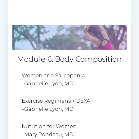
Module 6: Body Composition
Women and Sarcopenia
–
Gabrielle Lyon, MD
Exercise Regimens + DEXA
–
Gabrielle Lyon, MD
Nutrition for Women
–
Mary Rondeau
, MD