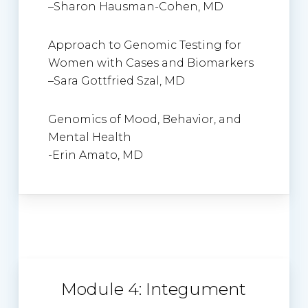
–
Sharon Hausman-Cohen
, MD
Approach to Genomic Testing for
Women with Cases and Biomarkers
–
Sara Gottfried Szal, MD
Genomics of Mood, Behavior, and
Mental Health
-Erin Amato, MD
Module 4: Integument