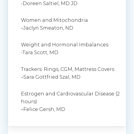
-Doreen Saltiel, MD JD
Women and Mitochondria
–
Jaclyn Smeaton
, ND
Weight and Hormonal Imbalances
-Tara Scott, MD
Trackers: Rings, CGM, Mattress Covers
–
Sara Gottfried Szal, MD
Estrogen and Cardiovascular Disease (2
hours)
–
Felice Gersh
, MD