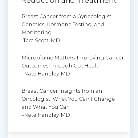
Reduction and Treatment
Breast Cancer from a Gynecologist:
Genetics, Hormone Testing, and
Monitoring
-Tara Scott, MD
Microbiome Matters: Improving Cancer
Outcomes Through Gut Health
–
Nate Handley, MD
Breast Cancer Insights from an
Oncologist: What You Can’t Change
and What You Can
–
Nate Handley, MD