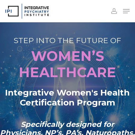
Accoun
Skip
Men
to
accoun
Close
main
Menu
content
STEP INTO THE FUTURE OF
WOMEN’S
HEALTHCARE
Integrative Women's Health
Certification Program
Specifically designed for
Physicians, NP’s, PA’s, Naturopaths,