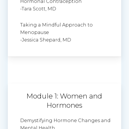
Hormonal Contraception
-Tara Scott, MD
Taking a Mindful Approach to
Menopause
-Jessica Shepard, MD
Module 1: Women and
Hormones
Demystifying Hormone Changes and
Mental Health