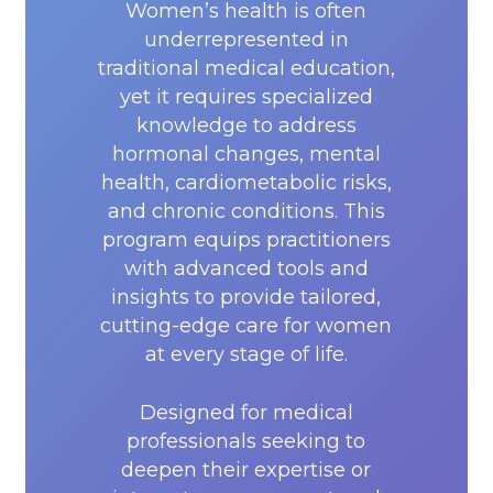
Women’s health is often
underrepresented in
traditional medical education,
yet it requires specialized
knowledge to address
hormonal changes, mental
health, cardiometabolic risks,
and chronic conditions. This
program equips practitioners
with advanced tools and
insights to provide tailored,
cutting-edge care for women
at every stage of life.
Designed for medical
professionals seeking to
deepen their expertise or