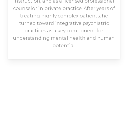
instruction, and as a licensed professional
counselor in private practice. After years of
treating highly complex patients, he
turned toward integrative psychiatric
practices as a key component for
understanding mental health and human
potential.
Are you getting tired of trying
medication after medication only