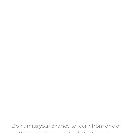
to get lackluster results with
many patients?
Do you have other patients that
respond fairly well to their meds,
but somehow still present with
symptoms that keep them from
their potential?
Don’t miss your chance to learn from one of