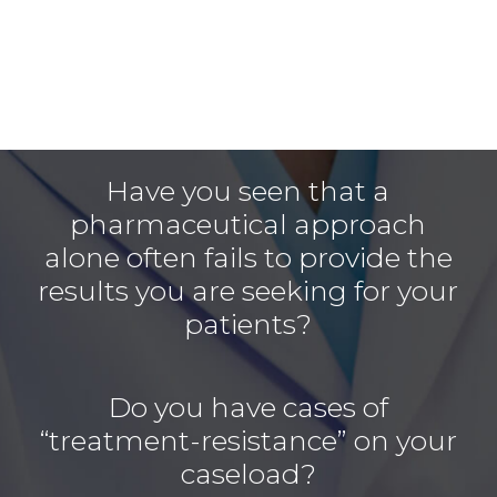
Have you seen that a
pharmaceutical approach
alone often fails to provide the
results you are seeking for your
patients?
Do you have cases of
“treatment-resistance” on your
caseload?