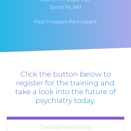
Santa Fe, NM
Past Program Participant
Click the button below to
register for the training and
take a look into the future of
psychiatry today.
One payment of only