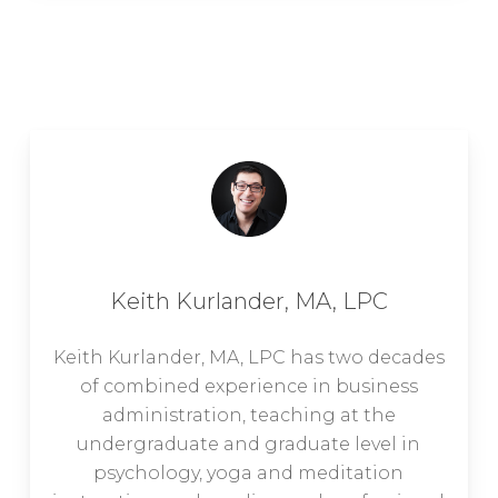
Keith Kurlander, MA, LPC
Keith Kurlander, MA, LPC has two decades
of combined experience in business
administration, teaching at the
undergraduate and graduate level in
psychology, yoga and meditation