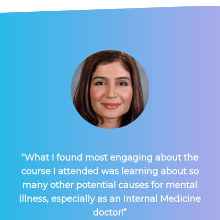
“What I found most engaging about the
course I attended was learning about so
many other potential causes for mental
illness, especially as an Internal Medicine
doctor!”