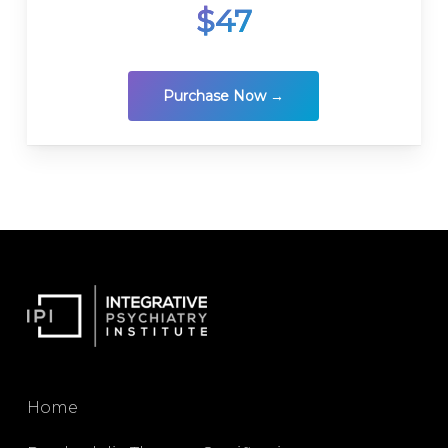
$47
Purchase Now →
Home