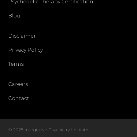
Psychedelic Therapy Certification
Blog
Disclaimer
Privacy Policy
Terms
Careers
Contact
© 2025 Integrative Psychiatry Institute