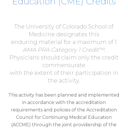
Education (CME) Credits
The University of Colorado School of
Medicine designates this
enduring material for a maximum of 1
AMA PRA Category 1 Credit™
.
Physicians should claim only the credit
commensurate
with the extent of their participation in
the activity.
This activity has been planned and implemented
in accordance with the accreditation
requirements and policies of the Accreditation
Council for Continuing Medical Education
(ACCME) through the joint providership of the