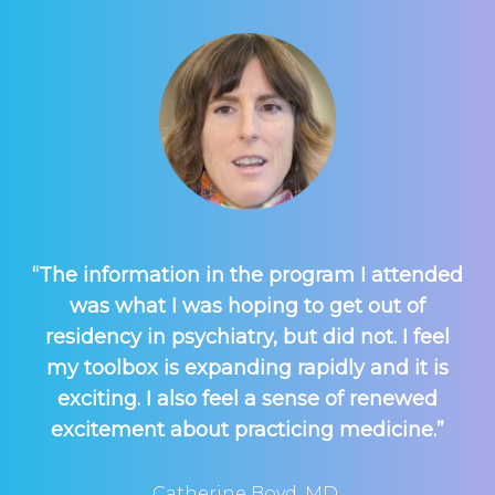
“The information in the program I attended
was what I was hoping to get out of
residency in psychiatry, but did not. I feel
my toolbox is expanding rapidly and it is
exciting. I also feel a sense of renewed
excitement about practicing medicine.”
Catherine Boyd, MD,