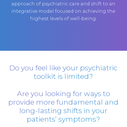
approach of psychiatric care and shift to an
integrative model focused on achieving the
highest levels of well-being.
Do you feel like your psychiatric
toolkit is limited?
Are you looking for ways to
provide more fundamental and
long-lasting shifts in your
patients’ symptoms?