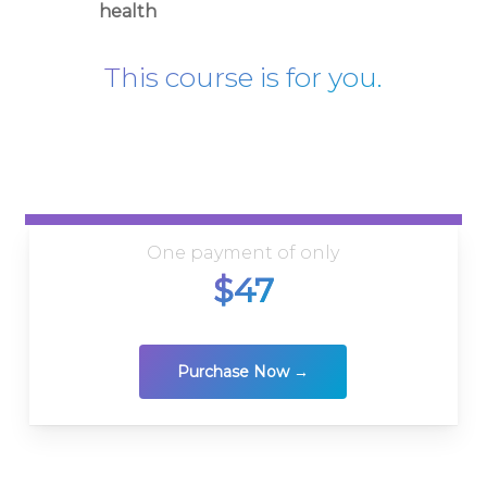
health
This course is for you.
One payment of only
$47
Purchase Now →