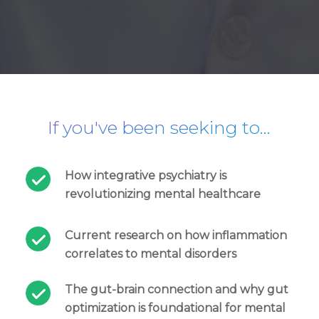
If you've been seeking to…
How integrative psychiatry is
revolutionizing mental healthcare
Current research on how inflammation
correlates to mental disorders
The gut-brain connection and why gut
optimization is foundational for mental