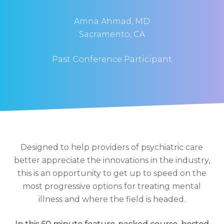
Amna Ahmad, MD
Sacramento, CA
Past Conference Participant
Designed to help providers of psychiatric care
better appreciate the innovations in the industry,
this is an opportunity to get up to speed on the
most progressive options for treating mental
illness and where the field is headed.