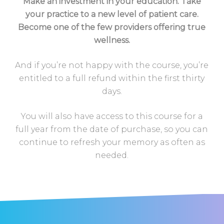
Make an investment in your education. Take
your practice to a new level of patient care.
Become one of the few providers offering true
wellness.
And if you’re not happy with the course, you’re
entitled to a full refund within the first thirty
days.
You will also have access to this course for a
full year from the date of purchase, so you can
continue to refresh your memory as often as
needed.