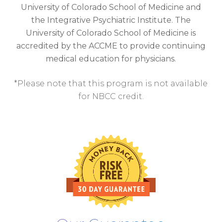
University of Colorado School of Medicine and
the Integrative Psychiatric Institute. The
University of Colorado School of Medicine is
accredited by the ACCME to provide continuing
medical education for physicians.
*Please note that this program is not available
for NBCC credit.