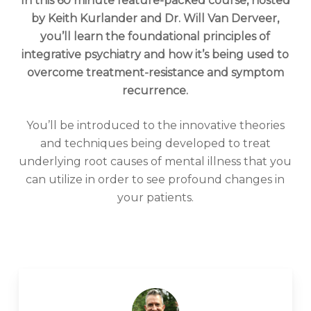
In this 60 minute feature-packed course, hosted
by Keith Kurlander and Dr. Will Van Derveer,
you’ll learn the foundational principles of
integrative psychiatry and how it’s being used to
overcome treatment-resistance and symptom
recurrence.
You’ll be introduced to the innovative theories
and techniques being developed to treat
underlying root causes of mental illness that you
can utilize in order to see profound changes in
your patients.