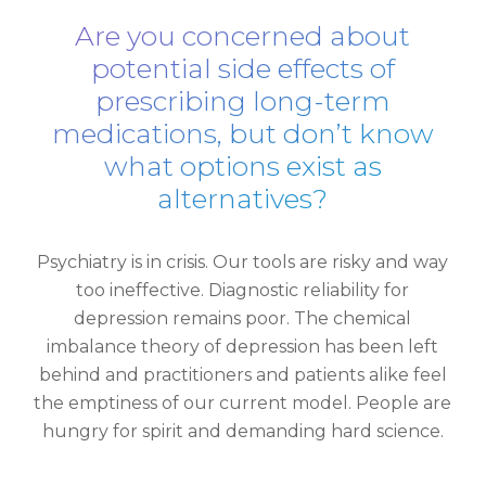
Are you concerned about
potential side effects of
prescribing long-term
medications, but don’t know
what options exist as
alternatives?
Psychiatry is in crisis. Our tools are risky and way
too ineffective. Diagnostic reliability for
depression remains poor. The chemical
imbalance theory of depression has been left
behind and practitioners and patients alike feel
the emptiness of our current model. People are
hungry for spirit and demanding hard science.