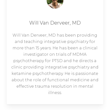
Will Van Derveer, MD
Will Van Derveer, MD has been providing
and teaching integrative psychiatry for
more than 15 years. He has been a clinical
investigator on trials of MDMA
psychotherapy for PTSD and he directs a
clinic providing integrative psychiatry and
ketamine psychotherapy. He is passionate
about the role of functional medicine and
effective trauma resolution in mental
illness.