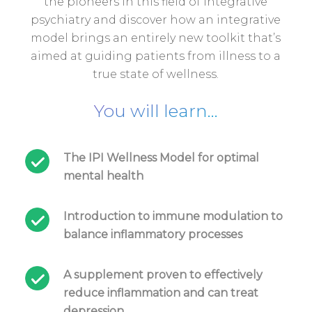
the pioneers in this field of integrative
psychiatry and discover how an integrative
model brings an entirely new toolkit that’s
aimed at guiding patients from illness to a
true state of wellness.
You will learn...
The IPI Wellness Model for optimal
mental health
Introduction to immune modulation to
balance inflammatory processes
A supplement proven to effectively
reduce inflammation and can treat
depression