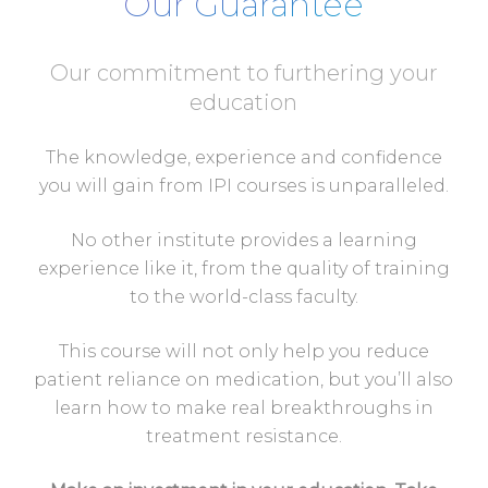
Our Guarantee
Our commitment to furthering your
education
The knowledge, experience and confidence
you will gain from IPI courses is unparalleled.
No other institute provides a learning
experience like it, from the quality of training
to the world-class faculty.
This course will not only help you reduce
patient reliance on medication, but you’ll also
learn how to make real breakthroughs in
treatment resistance.