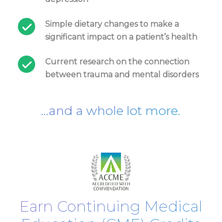
Simple dietary changes to make a
significant impact on a patient’s health
Current research on the connection
between trauma and mental disorders
...and a whole lot more.
Earn Continuing Medical