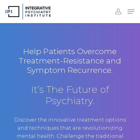
Accoun
Skip
Men
to
accoun
Close
main
Menu
content
Help Patients Overcome
Treatment-Resistance and
Symptom Recurrence.
It’s The Future of
Psychiatry.
Discover the innovative treatment options
and techniques that are revolutionizing
mental health. Challenge the traditional