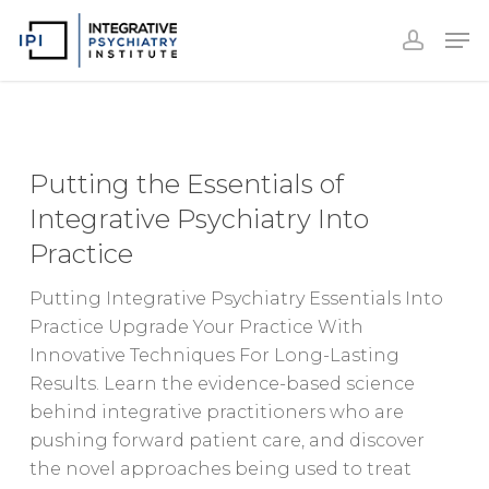
Accoun
Skip
Men
to
accoun
Close
main
Menu
content
Putting
the
Putting the Essentials of
Essentials
Integrative Psychiatry Into
of
Practice
Integrative
Psychiatry
Putting Integrative Psychiatry Essentials Into
Into
Practice Upgrade Your Practice With
Practice
Innovative Techniques For Long-Lasting
Results. Learn the evidence-based science
behind integrative practitioners who are
pushing forward patient care, and discover
the novel approaches being used to treat