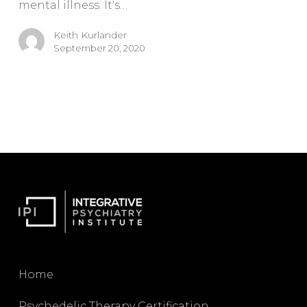
mental illness. It's…
Keith Kurlander
September 20, 2020
Home
Psychedelic Therapy Certification