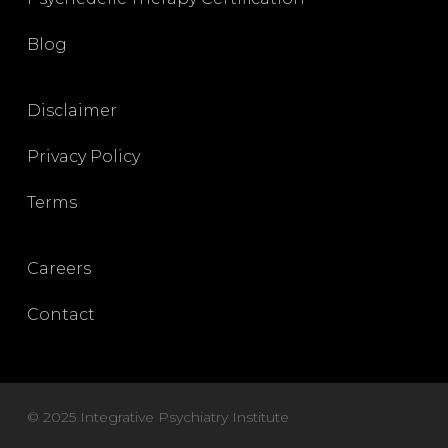
Blog
Disclaimer
Privacy Policy
Terms
Careers
Contact
© 2025 Integrative Psychiatry Institute